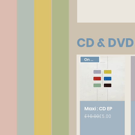
CD & DVD
On Sale!
Maxi : CD EP
Regular Price
Sale Price
£10.00
£5.00