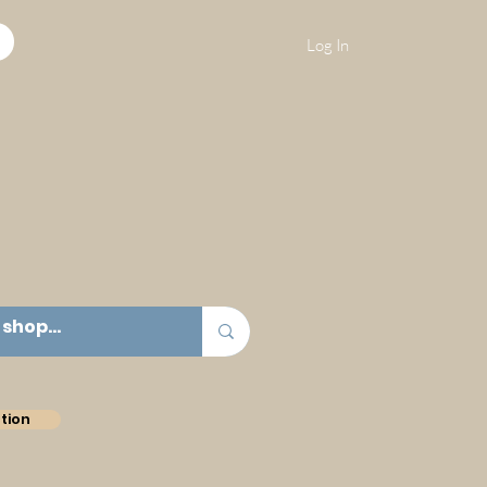
Log In
tion