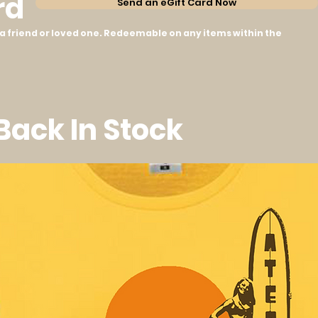
rd
Send an eGift Card Now
to a friend or loved one. Redeemable on any items within the
 Back In Stock