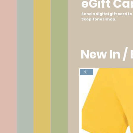
eGift Ca
Send a digital gift card 
Scopitones shop.
New In /
New!