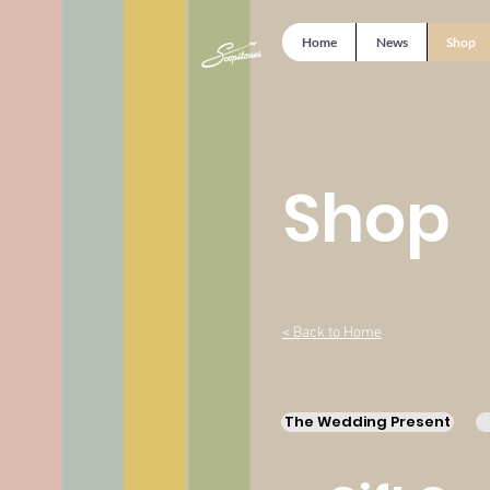
Home
News
Shop
Shop
< Back to Home
The Wedding Present