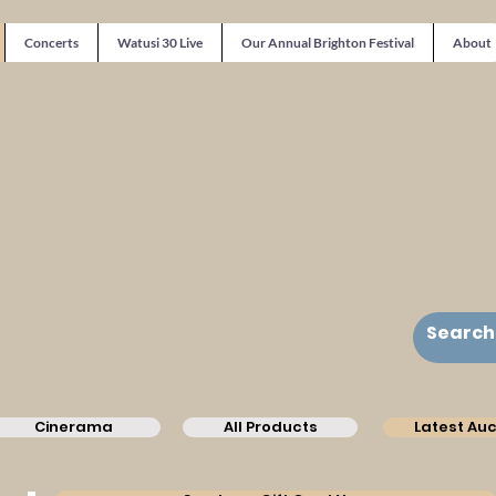
Concerts
Watusi 30 Live
Our Annual Brighton Festival
About
Cinerama
All Products
Latest Auc