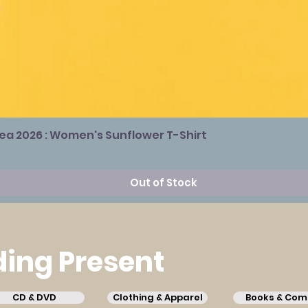
Sea 2026 : Women's Sunflower T-Shirt
Out of Stock
ing Present
CD & DVD
Clothing & Apparel
Books & Com