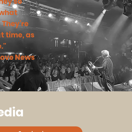
they so
 what
. They’re
t time, as
."
 Hove News
edia