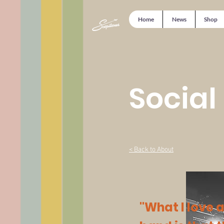
Home
News
Shop
Social
< Back to About
"What I love 