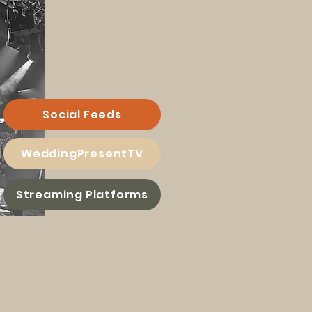
Social Feeds
WeddingPresentTV
Streaming Platforms