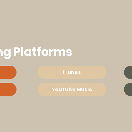
ng Platforms
iTunes
YouTube Music