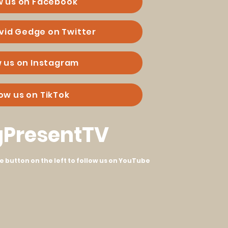
w us on Facebook
vid Gedge on Twitter
w us on Instagram
low us on TikTok
PresentTV
he button on the left to follow us on YouTube