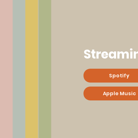
Streami
Spotify
Apple Music