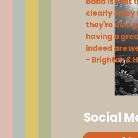
band is that 
clearly enjoy
they’re doing
having a grea
indeed are we
- Brighton &
Social M