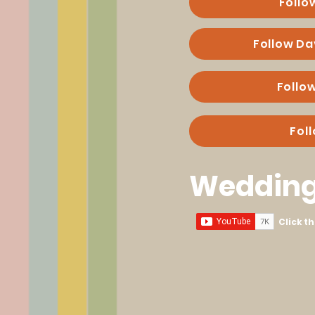
Follo
Follow Da
Follo
Fol
Wedding
Click t