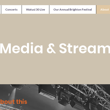
Concerts
Watusi 30 Live
Our Annual Brighton Festival
About
 Media & Strea
about this