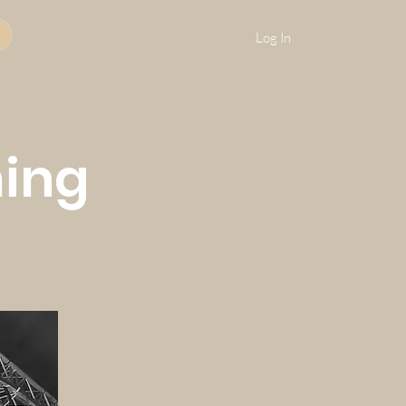
Log In
ming