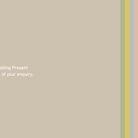
edding Present
 of your enquiry.