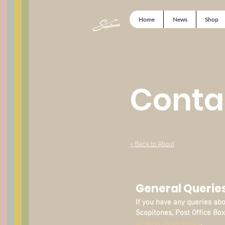
Home
News
Shop
Conta
< Back to About
General Querie
If you have any queries ab
Scopitones, Post Office Box
or send us an email
.