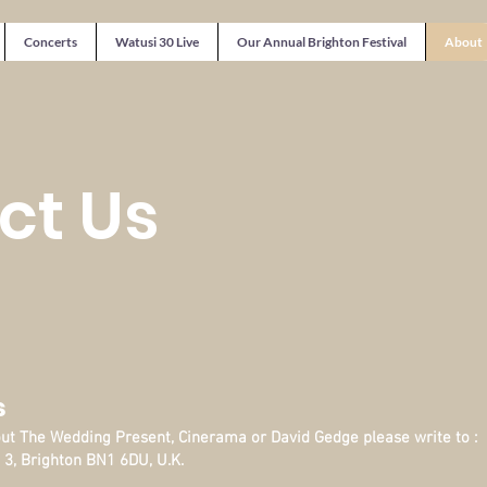
Concerts
Watusi 30 Live
Our Annual Brighton Festival
About
ct Us
s
out The Wedding Present, Cinerama or David Gedge please write to :
 3, Brighton BN1 6DU, U.K.