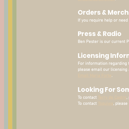
Orders & Merch
If you require help or nee
Press & Radio
Ben Pester is our current 
Licensing Info
For information regarding 
please email our licensing 
Email Maria Forte
.
Looking For So
To contact
Terry de Castro
,
To contact
Toquiwa
, please