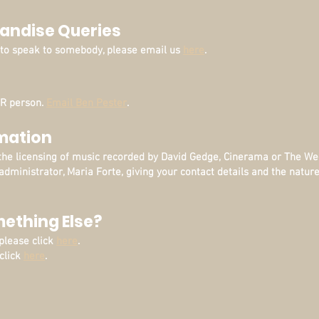
andise Queries
d to speak to somebody, please email us
here
.
PR person.
Email Ben Pester
.
rmation
the licensing of music recorded by David Gedge, Cinerama or The W
administrator, Maria Forte, giving your contact details and the nature
mething Else?
 please click
here
.
 click
here
.