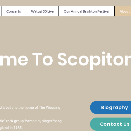
Concerts
Watusi 30 Live
Our Annual Brighton Festival
About
me To Scopito
Biography
d label and the home of The Wedding
die' rock group formed by
singer/song-
Contact Us
gland in 1985.