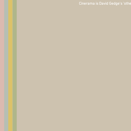
Cinerama is David Gedge's 'othe