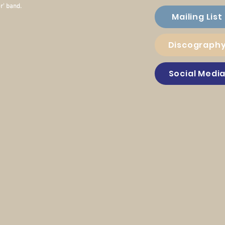
r' band.
Mailing List
Discograph
Social Medi