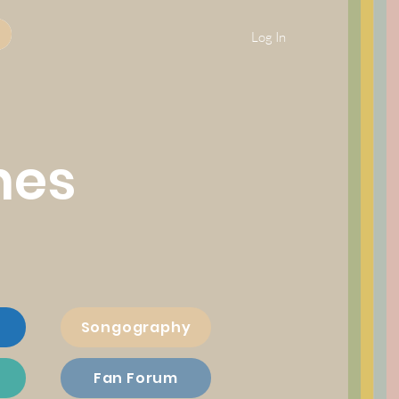
Log In
nes
Songography
Fan Forum