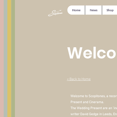
Home
News
Shop
Welco
< Back to Home
Welcome to Scopitones, a recor
Present and Cinerama.
The Wedding Present are an 'in
writer David Gedge in Leeds, En