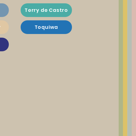
Terry de Castro
y
Toquiwa
a