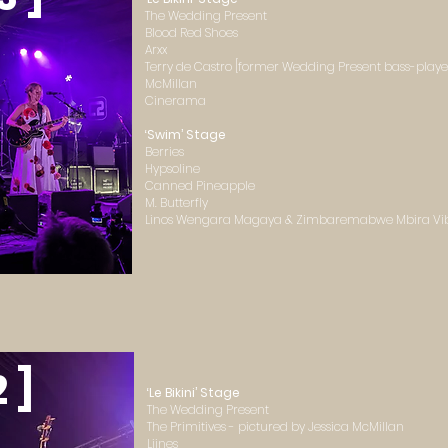
The Wedding Present
Blood Red Shoes
Arxx
Terry de Castro [former Wedding Present bass-player
McMillan
Cinerama
‘Swim’ Stage
Berries
Hypsoline
Canned Pineapple
M. Butterfly
Linos Wengara Magaya & Zimbaremabwe Mbira Vi
2 ]
‘Le Bikini’ Stage
The Wedding Present
The Primitives - pictured by Jessica McMillan
Liines