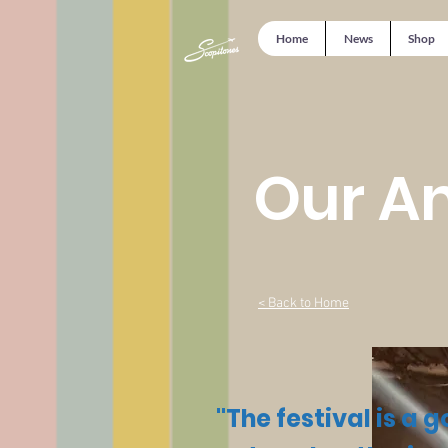
Home
News
Shop
Our An
< Back to Home
"The festival is a 