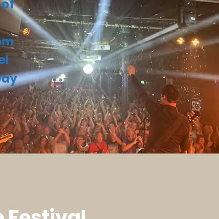
 of
hom
el
way
 Festival