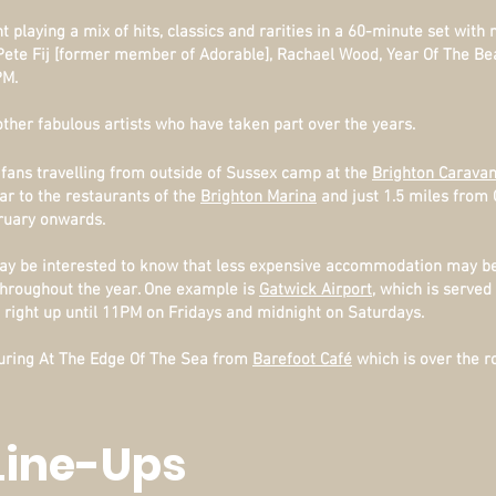
playing a mix of hits, classics and rarities in a 60-minute set with
Pete Fij [former member of Adorable], Rachael Wood, Year Of The Be
PM.
 other fabulous artists who have taken part over the years.
 fans travelling from outside of Sussex camp at the
Brighton Caravan
ar to the restaurants of the
Brighton Marina
and just 1.5 miles from 
ruary onwards.
y be interested to know that less expensive accommodation may be 
 throughout the year. One example is
Gatwick Airport
, which is served
right up until 11PM on Fridays and midnight on Saturdays.
 during At The Edge Of The Sea from
Barefoot Café
which is over the r
Line-Ups