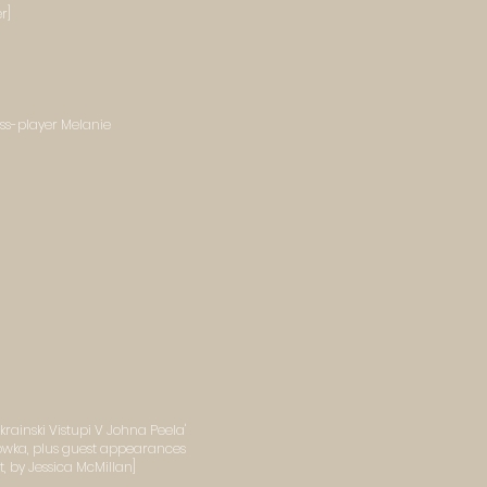
r]
ss-player Melanie
rainski Vistupi V Johna Peela'
owka, plus guest appearances
 by Jessica McMillan]