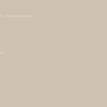
] - pictured by Jessica
bes