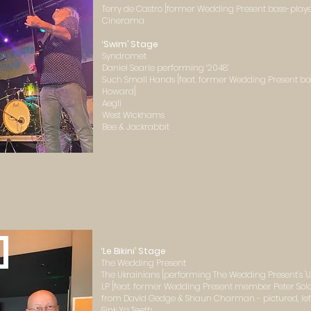
Terry de Castro [former Wedding Present bass-playe
Cinerama
‘Swim’ Stage
Syndromet
Daniel Searle performing ‘2048’
Such Small Hands [feat. former Wedding Present ba
Howard]
Aegli
West Wickhams
Bee & Jackrabbit
]
‘Le Bikini’ Stage
The Wedding Present
The Ukrainians [performing The Wedding Present’s 'Uk
LP [feat. former Wedding Present member Peter Sol
from David Gedge & Shaun Charman - pictured, left,
Sink Ya Teeth