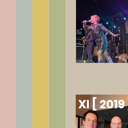
XI [ 2019 