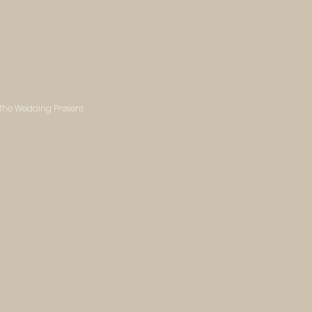
- The Wedding Present