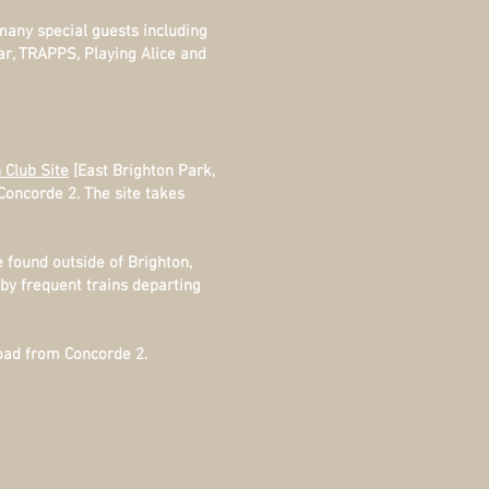
 many special guests including
ar, TRAPPS, Playing Alice and
 Club Site
[East Brighton Park,
Concorde 2. The site takes
found outside of Brighton,
 by frequent trains departing
oad from Concorde 2.