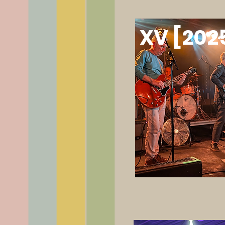
XV [202