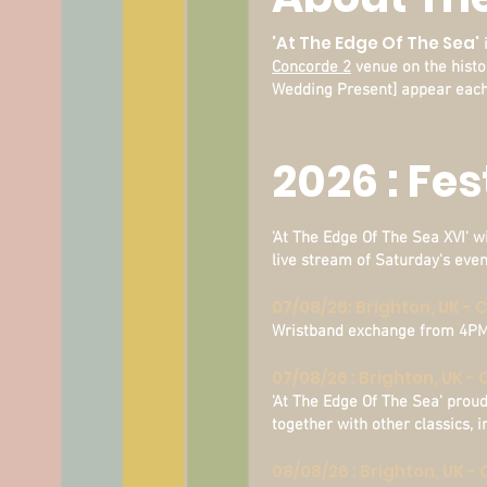
'At The Edge Of The Sea'
i
Concorde 2
venue on the histo
Wedding Present] appear each
2026 : Fe
'At The Edge Of The Sea XVI' wi
live stream of Saturday's eve
07/08/26: Brighton, UK -
Wristband exchange from 4PM [
07/08/26 : Brighton, UK -
'At The Edge Of The Sea' prou
together with other classics,
08/08/26 : Brighton, UK 