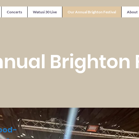
Concerts
Watusi 30 Live
Our Annual Brighton Festival
About
nual Brighton 
good-