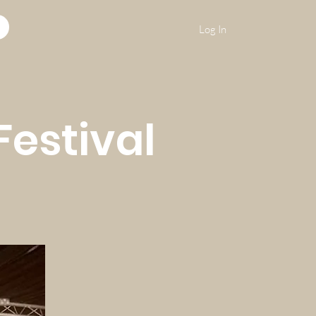
Log In
Festival