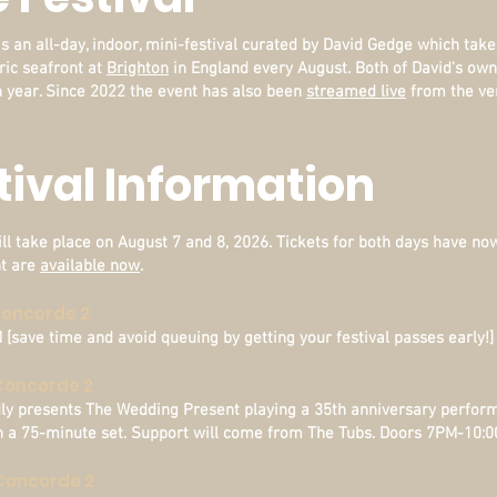
s an all-day, indoor, mini-festival curated by David Gedge which take
ric seafront at
Brighton
in England every August. Both of David's ow
 year.
Since 2022 the event has also been
streamed live
from the ve
stival Information
ll take place on August 7 and 8, 2026. Tickets for both days have now 
nt are
available now
.
 Concorde 2
save time and avoid queuing by getting your festival passes early!]
 Concorde 2
dly presents The Wedding Present playing a 35th anniversary perfor
 in a 75-minute set. Support will come from The Tubs. Doors 7PM-10:
- Concorde 2