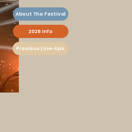
About The Festival
2026 Info
Previous Line-Ups