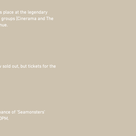
s place
at the legendary
n groups [Cinerama and The
nue.
sold out, but tickets for the
mance of 'Seamonsters'
00PM.