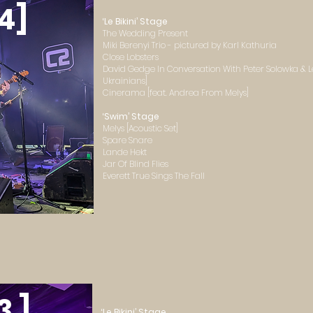
4]
‘Le Bikini’ Stage
The Wedding Present
Miki Berenyi Trio - pictured by Karl Kathuria
Close Lobsters
David Gedge In Conversation With Peter Solowka & Le
Ukrainians]
Cinerama [feat. Andrea From Melys]
‘Swim’ Stage
Melys [Acoustic Set]
Spare Snare
Lande Hekt
Jar Of Blind Flies
Everett True Sings The Fall
3 ]
‘Le Bikini’ Stage