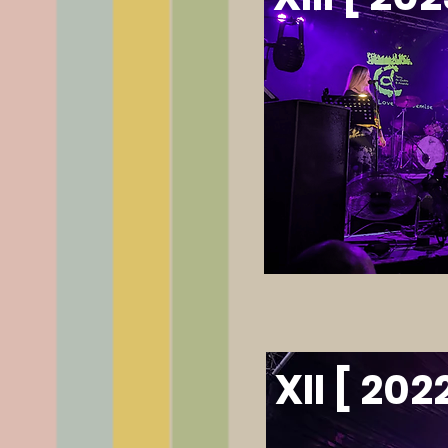
XII [ 202