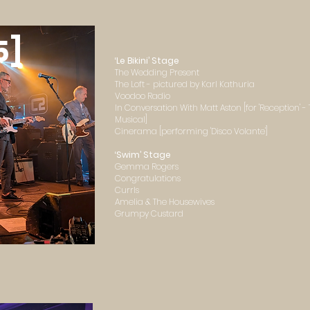
5]
‘Le Bikini’ Stage
The Wedding Present
The Loft - pictured by Karl Kathuria
Voodoo Radio
In Conversation With Matt Aston [for 'Reception' 
Musical]
Cinerama [performing 'Disco Volante']
‘Swim’ Stage
Gemma Rogers
Congratulations
Currls
Amelia & The Housewives
Grumpy Custard