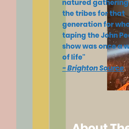
natured gathering
the tribes for that
generation for w
taping the John Pe
show was once a 
of life"
- Brighton Source
About The