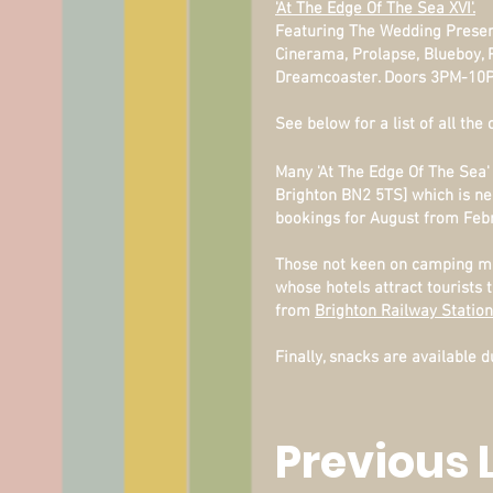
'At The Edge Of The Sea XVI'.
Featuring The Wedding Present 
Cinerama, Prolapse, Blueboy, 
Dreamcoaster. Doors 3PM-10
See below for a list of all the
Many 'At The Edge Of The Sea'
Brighton BN2 5TS] which is ne
bookings for August from Feb
Those not keen on camping ma
whose hotels attract tourists
from
Brighton Railway Station
Finally, snacks are available
Previous 