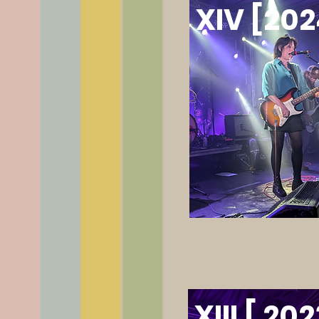
XIV [202
XIII [ 202