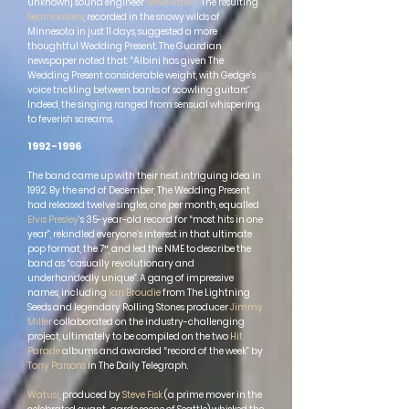
unknown] sound engineer
Steve Albini
.
The resulting
Seamonsters
, recorded in the snowy wilds of
Minnesota in just 11 days, suggested a more
thoughtful Wedding Present. The Guardian
newspaper noted that: “Albini has given The
Wedding Present considerable weight, with Gedge’s
voice trickling between banks of scowling guitars”.
Indeed, the singing ranged from sensual whispering
to feverish screams.
1992-1996
The band came up with their next intriguing idea in
1992. By the end of December, The Wedding Present
had released twelve singles, one per month, equalled
Elvis Presley
’s 35-year-old record for “most hits in one
year”, rekindled everyone’s interest in that ultimate
pop format, the 7″, and led the NME to describe the
band as “casually revolutionary and
underhandedly unique”. A gang of impressive
names, including
Ian Broudie
from The Lightning
Seeds and legendary Rolling Stones producer
Jimmy
Miller
collab
orated on the industry-challenging
project, ultimately to be compiled on the two
Hit
Parade
albums and awarded “record of the week” by
Tony Parsons
in The Daily Telegraph.
Watusi
, produced by
Steve Fisk
(a prime mover in the