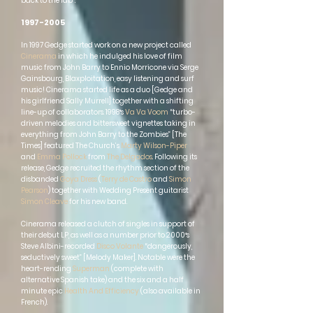
back to the lab”.
1997-2005
In 1997 Gedge started work on a new project called
Cinerama
in which he indulged his love of film
music from John Barry to Ennio Morricone via Serge
Gainsbourg, Blaxploitation, easy listening and surf
music! Cinerama started life as a duo [Gedge and
his girlfriend Sally Murrell] together with a shifting
line-up of collaborators. 1998′s
Va Va Voom
“turbo-
driven melodies and bittersweet vignettes taking in
everything from John Barry to the Zombies” [The
Times] featured The Church’s
Marty Wilson-Piper
and
Emma Pollock
from
The Delgados
. Following its
release, Gedge recruited the rhythm section of the
disbanded
Goya Dress
(
Terry de Castro
and
Simon
Pearson
) together with Wedding Present guitarist
Simon Cleave
for his new band.
Cinerama released a clutch of singles in support of
their debut LP, as well as a number prior to 2000′s
Steve Albini-recorded
Disco Volante
“dangerously,
seductively sweet” [Melody Maker]. Notable were the
heart-rending
Superman
(complete with
alternative Spanish take) and the six and a half
minute epic
Health And Efficiency
(also available in
French).