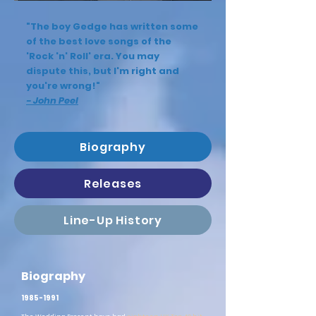
"The boy Gedge has written some
of the best love songs of the
'Rock 'n' Roll' era. You may
dispute this, but I'm right and
you're wrong!"
- John Peel
Biography
Releases
Line-Up History
Biography
1985-1991