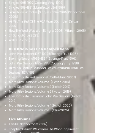
Singles
1995-1997
(Cooking Vinyl 1999)
Singles
1989-1991
(Manifesto [USA] 1999)
Search For Paradise [Singles
2004-2005
] (Scopitones
2006)
Yé Yé : The Best Of The RCA Years (Camden Deluxe
2007
How The West Was Won [Singles 2008] (Vibrant 2008)
24 Songs (Clue 2023)
40 (Clue 2025)
BBC Radio Session Compilations
John Peel Sessions
1987-1990
(Strange Fruit 1993)
Evening Sessions
1986-1994
(Strange Fruit 1996)
John Peel Sessions
1992-1995
(Cooking Vinyl 1998)
Ukrainski Vistupi V Johna Peela: Ukrainian John Peel
Sessions (RCA 1989)
The Complete Peel Sessions (Castle Music 2007)
Marc Riley Sessions : Volume 1 (Hatch 2016)
Marc Riley Sessions : Volume 2 (Hatch 2017)
Marc Riley Sessions : Volume 3 (Hatch 2019)
The Complete Ukrainian John Peel Sessions (Hatch
2019)
Marc Riley Sessions : Volume 4 (Hatch 2020)
Marc Riley Sessions : Volume 5
(Clue 2025)
Live Albu
ms
Live 1987 (Scopitones 2007)
Shepherd’s Bush Welcomes The Wedding Present