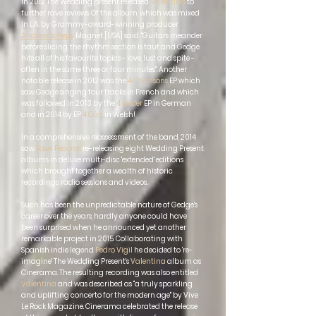
In 2012 The Wedding present released
Valentina
to
further rave reviews. Of the album, which was mixed
in L.A. by Grammy-award-winning producer
Andrew Scheps
, Magnet [USA] said: "Guitars meander
before slicing, the rhythm section is taut and Gedge
hits all of his favourite topics - love, lust and spite -
often in the same three or four minutes". Another
notable release in 2012 was the
4 Chansons
EP which
saw Gedge singing four tracks in French and which
was followed in 2013 by the
4 Lieder
EP in German
and in 2014 by EP
4 Cân
in Welsh!
In a comprehensive reassessment of the band, 2014
saw
Edsel Records
re-releasing eight Wedding Present
albums in deluxe multi-disc 'extended' editions
which brought together a wealth of historic
recordings, radio sessions and videos.
Such has been the unpredictable nature of Gedge's
career over the years, hardly anyone could have
been surprised when he announced yet another
remarkable project in 2015. Collaborating with
Spanish indie legend
Pedro Vigil
he decided to 're-
imagine'
The Wedding Present's
Valentina
album as
Cinerama. The resulting recording was also entitled
Valentina
and was described as "a truly sparkling
and uplifting concerto for the modern age" by Vive
Le Rock Magazine. Cinerama celebrated the release