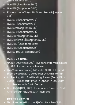
(Sec
ret Records 2007)
Live 1988 (Scopitones 2010)
Live 1989 (Scopitones 2010)
Bizarro : Live in Tokyo, 2010 (And Records [Japan]
2011)
Live 1990 (Scopitones 2012)
Live 1991 (Scopitones 2012)
Live 1992 (Scopitones 2013)
Live 1993 (Scopitones 2015)
Live 2007 (Scopitones 2017)
Live 2017 [Part 2] (Scopitones 2019)
Live 2010 (Scopitones 2019)
Live 2012 (Scopitones 2021)
Live 1994 (Clue Records 2024)
Videos & DVDs
*Punk (BMG Video 1990) - live concert filmed in Leeds
in 1990 plus promotional videos
Dick York's Wardrobe (BMG Video 1993) - 'Hit Parade'
promo videos with a voice-over by Alan Freeman
An Evening With The Wedding Present (Secret Films
2008) - live concert filmed in London in 2005 with
an interview with David Gedge
Drive (MVD [USA] 2011) - live concerts filmed in North
America during 2005, with interviews
Books & Comics
Thank Yer, Very Glad [book] (Omnibus Press 1990)