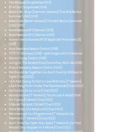
Two Bridges (Scopitones 2013)
EP 4 Cân (Scopitones 2014)
Back A Bit... Stop! [German Version] (This Will Be Our
Summer [USA] 2014)
Meet Cute [Welsh Version] (This Will Be Our Summer
[USA] 2015)
Hove Sessions EP 1 (Demon 2015)
Hove Sessions EP 2 (Demon 2015)
Home Internationals EP (El Segell Del Primavera [E]
2017)
Huw Stephens Session (Hatch 2018)
7777777
(Wiaiwya 2018) - split single with Cinerama
Davni Chasy (Hatch 2019)
Jump In, The Water's Fine (Come Play With Me 2019)
Shaun Keaveny Session (Hatch 2020)
We Should Be Together c/w Don't Give Up Without A
Fight (Clue 2022)
I Am Not Going To Fall In Love With You [7” Version]
c/w A Song From Under The Floorboards (Clue 2022)
Go Go Go c/w La La La (Clue 2022)
Monochrome [7” Version] / You're Just A Habit That
I'm Trying To Break (Clue 2022)
X Marks The Spot / Strike! (Clue 2022)
Once Bitten c/w Kerplunk! (Clue 2022)
We Interrupt Our Programme [7” Version] c/w
Telemark [7” Version] (Clue 2022)
Each Time You Open Your Eyes [7” Version] c/w That
Would Only Happen In A Movie (Clue 2022)