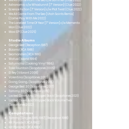
We All Came From The Sea c/w Summer (Clue 2022)
Astronomic c/w Whodunnit [7” Version] (Clue 2022)
Science Fiction [7” Version] c/w Plot Twist (Clue 2022)
We All Came From The Sea [Utah Saints Remix]
(Come Play With Me 2022)
The Loneliest Time Of Year [7” Version] c/w Memento
Mori (Clue 2022)
Maxi EP (Clue 2025)
Studio Albums
George Best (Reception 1987)
Bizarro (RCA 1989)
Seamonsters (RCA 1991)
Watusi (Island 1994)
Saturnalia (Cooking Vinyl 1996)
Take Fountain (Scopitones 2005)
El Rey (Vibrant 2008)
Valentina (Scopitones 2012)
Going, Going... (Scopitones 2016)
George Best 30 (Scopitones 2017)
Tommy 30 (Scopitones 2019)
Locked Down And Stripped Back (Scopitones 2021)
Locked Down And Stripped Back Volume Two
(Scopitones 2022)
Compilations
Tommy [Singles
1985-1987
] (Reception 19
88)
Hit Parade 1 (RCA 1992)
Hit Parade 2 (RCA 1993)