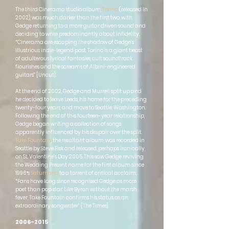
The third Cinerama studio album,
Torino
(released in
2002), was much darker than the first two, with
Gedge returning to a more guitar driven sound and
deciding to write predominantly about infidelity.
“Cinerama are escaping the shadow of Gedge’s
illustrious indie-legend past. Torino is a giant beast
of adulterous lyrical fantasies, cult soundtrack
flourishes and the screams of Albini-engineered
guitars” [Uncut].
At the end of 2002, Gedge and Murrell split up and
he decided to leave Leeds, his home for the preceding
twenty-four years, and move to Seattle, Washington.
Following the end of this fourteen-year relationship,
Gedge began writing a collection of songs
apparently influenced by his despair over the split.
Take Fountain
, the resultant album, was recorded in
Seattle by Steve Fisk and released, perhaps ironically,
on St. Valentine’s Day 2005. This saw Gedge reviving
the Wedding Present name for the first album since
1996′s
Saturnalia
to a torrent of critical acclaim.
“Fans have long since recognised Gedge as more
poet than pop star. Like Byron without the marsh
fever, Take Fountain confirms his status as an
extraordinary songwriter” [The Times].
2006-2015