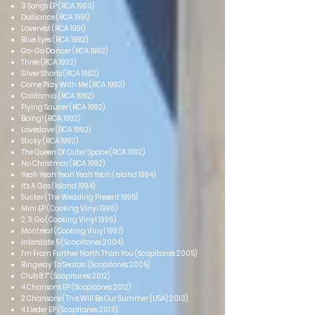
3 Songs EP (RCA 1990)
Dalliance (RCA 1991)
Lovenest (RCA 1991)
Blue Eyes (RCA 1992)
Go-Go Dancer (RCA 1992)
Three (RCA 1992)
Silver Shorts (RCA 1992)
Come Play With Me (RCA 1992)
California (RCA 1992)
Flying Saucer (RCA 1992)
Boing! (RCA 1992)
Loveslave (RCA 1992)
Sticky (RCA 1992)
The Queen Of Outer Space (RCA 1992)
No Christmas (RCA 1992)
Yeah Yeah Yeah Yeah Yeah (Island 1994)
It's A Gas (Island 1994)
Sucker (The Wedding Present 1995)
Mini EP (Cooking Vinyl 1996)
2, 3, Go (Cooking Vinyl 1996)
Montreal (Cooking Vinyl 1997)
Interstate 5 (Scopitones 2004)
I'm From Further North Than You (Scopitones 2005)
Ringway To Seatac (Scopitones 2005)
Club 8 7" (Scopitones 2012)
4 Chansons EP (Scopitones 2012)
2 Chansons (This Will Be Our Summer [USA] 2013)
4 Lieder EP (Scopitones 2013)