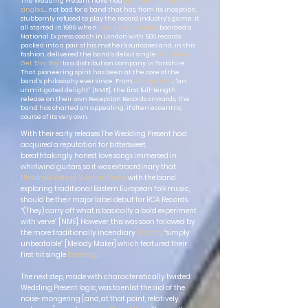
The Wedding Present have had
eighteen UK Top 40 hit
singles
… not bad for a band that has, from its inception,
stubbornly refused to play the record industry’s game. It
all started in 1985 when
David Lewis Gedge
boarded a
National Express coach in London with 500 records
packed into a pair of his mother’s suitcases and, in this
fashion, delivered the band’s debut single
Go Out And
Get 'Em, Boy!
to a distribution company in Yorkshire.
That pioneering spirit has been at the core of the
band’s philosophy ever since. From
George Best
, “an
unmitigated delight” [NME], the first full-length
release on their own Reception Records onwards, the
band has charted an appealing, if often eccentric,
course of its very own.
With their early releases The Wedding Present had
acquired a reputation for bittersweet,
breathtakingly honest love songs immersed in
whirlwind guitars, so it was extraordinary that
Ukrainski Vistupi V Johna Peela,
with the band
exploring traditional Eastern European folk music,
should be their major label debut for RCA Records.
“(They) carry off what is basically a bold experiment
with verve” [NME]. However, this was soon followed by
the more traditionally incendiary
Bizarro
, “simply
unbeatable” [Melody Maker] which featured their
first hit single
Kennedy
.
The next step, made with characteristically twisted
Wedding Present logic, was to enlist the aid of the
noise-mongering [and, at that point, relatively