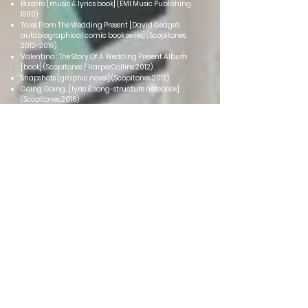
Bizarro [music & lyrics book] (EMI Music Publishing
1990)
Tales From The Wedding Present [David Gedge's
autobiographical comic book series] (Scopitones,
2012-2019)
Valentina : The Story Of A Wedding Present Album
[book] (Scopitones / HarperCollins 2012)
Snapshots [graphic novel] (Scopitones 2012)
Going, Going... [lyric & song-s
tructure notebook]
(Scopitones 2016)
Sometimes These Words Just Don't Have To Be Said
[fanthology book] (Red Planet Publishing 2017)
Sleevenotes [David Gedge discusses songwriting and
recording] (Pomona 2019)
Go Out And Get 'Em, Boy!: Tales From The Wedding
Present Volume 1 [David Gedge's autobiograp
hy in
comic book form] (Scopitones 2020)
Something And Nothing: Tales From The Wedding
Present Volume 2 [David Gedge's autobiography in
comic book form] (Scopitones 2022)
All The Songs Sound The Same [fanthology book]
(Spenwood Books 2023)
Cinerama
Singles / E
Ps
Kerry Kerry (Cooking Vinyl 1998)
Dance, Girl, Dance (Cooking Vinyl 1998)
Pacific (Elefant [Spain] 1999)