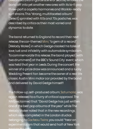
celebrated avant-garde scene of Seattle) whisked the
band off into yet another new area with its lo-fi pop,
three-part a capella harmonies and Waikiki-ready
surf strains. This “strong, multifaceted album”
[Select], sprinkled with 60s and 70s pastiches, was
described by critics as their most varied and
dynamic to date.
The band returned to England to record their next
release, the car-themed
Mini
, “a gem of a record”
[Melody Maker] in which Gedge cloaked his tales of
love, lust and infidelity with automobile symbolism.
To commemorate this release, the band played [with
two drummers!] at the BBC’s ‘Sound City’ event, which
was held that year in Leeds. During the concert, the
winner of a prize draw was announced and a lucky
Wedding Present fan became the owner of a real life
classic Austin Mini motor car provided by the band
and delivered by David Gedge himself!
The follow-up, self-produced album,
Saturnalia
, was
again released to a flurry of critical approval. The
NME exclaimed that “David Gedge has just written
one of the best pop albums of the year” while The
Melody Maker noted that in the new recordings,
which were completed in the London studios
belonging to
Cocteau Twins
, you could “hear an
experimentalism that would send half of New York