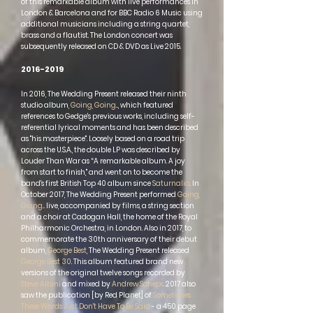
of this remarkable album with live performances in
London & Barcelona and for BBC Radio 6 Music using
additional musicians including a string quartet,
brass and a flautist. The London concert was
subsequently released on CD & DVD as Live 2015.
2016-2019
In 2016, The Wedding Present released their ninth
studio album,
Going, Going...
, which featured
references to Gedge's previous works, including self-
referential lyrical moments and has been described
as "his masterpiece". Loosely based on a road trip
across the U.S.A., the double LP was described by
Louder Than War as “A remarkable album. A joy
from start to finish," and went on to become the
band's first British Top 40 album since
Saturnalia
. In
October 2017, The Wedding Present performed
Going,
Going...
live, accompanied by films, a string section
and a choir at
Cadogan Hall
, the home of the
Royal
Philharmonic Orchestra
, in London. Also in 2017, to
commemorate the 30th anniversary of their debut
album,
George Best
, The Wedding Present released
George Best 30
. This album featured brand new
versions of the original twelve songs recorded by
Steve Albini
and mixed by
Andrew Scheps
. 2017 also
saw the publication [by Red Planet] of
Sometimes
These Words Just Don't Have To Be Said
- a 450 page