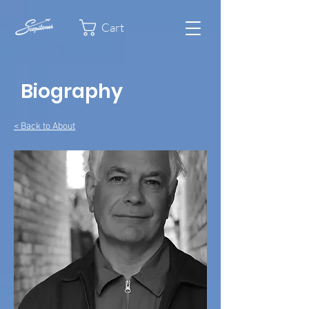
Cart
Biography
< Back to About