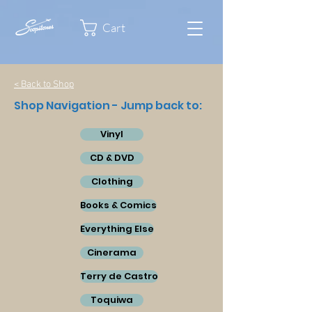
Cart
< Back to Shop
Shop Navigation - Jump back to:
Vinyl
CD & DVD
Clothing
Books & Comics
Everything Else
Cinerama
Terry de Castro
Toquiwa