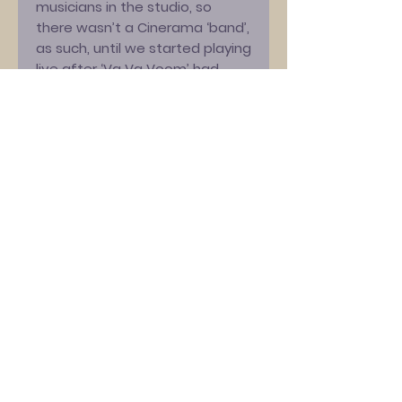
musicians in the studio, so
there wasn’t a Cinerama ‘band’,
as such, until we started playing
live after ‘Va Va Voom’ had
been released. In 2023, I
decided to mark the 25th
anniversary of that release by
playing the album in full at my
annual Brighton festival, ‘At The
Edge Of The Sea’. I was struck
by how different ‘Va Va Voom’
sounded, being played by a live
band as opposed to those
studio session musicians –
there’s more vibrancy and
energy – so I decided to re-
record it!”
‘Va Va Voom’ –
“Turbo-driven
melodies and bittersweet