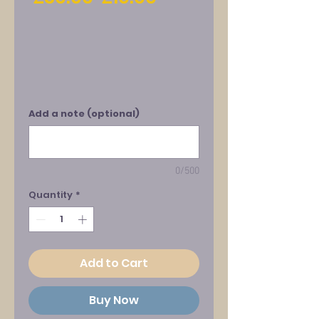
Price
Price
Add a note (optional)
0/500
Quantity
*
Add to Cart
Buy Now