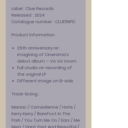
Label :
Clue Records
Released :
2024
Catalogue number :
CLUE119PD
Product Information :
25th anniversary re-
imagining of Cinerama's
debut album – Va Va Voom
Full studio re-recording of
the original LP
Different image on B-side
Track-listing :
Maniac / Comedienne / Hate /
Kerry Kerry / Barefoot In The
Park / You Turn Me On / Ears / Me
Next / Hard, Fast And Beautiful /