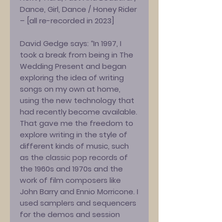
Dance, Girl, Dance / Honey Rider
– [all re-recorded in 2023]
David Gedge says: “In 1997, I
took a break from being in The
Wedding Present and began
exploring the idea of writing
songs on my own at home,
using the new technology that
had recently become available.
That gave me the freedom to
explore writing in the style of
different kinds of music, such
as the classic pop records of
the 1960s and 1970s and the
work of film composers like
John Barry and Ennio Morricone. I
used samplers and sequencers
for the demos and session