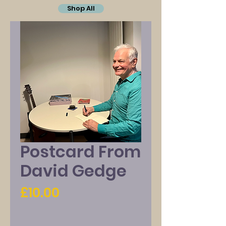
Shop All
Postcard From
David Gedge
Price
£10.00