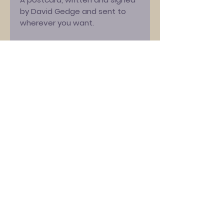
by David Gedge and sent to
wherever you want.
Just tell us who it's for, and any
special message you want
written (e.g. "Happy Birthday"),
and David will do the rest. Feel
free to suggest exact wording,
but David reserves the right to
alter it to be in his style... and to
reject anything inappropriate!
Please note, we are offering
free shipping on this item, but
this will be UK standard [2nd
class] or international standard,
only. If you would like a tracked
service, this is available, but
only at our normal pricing.