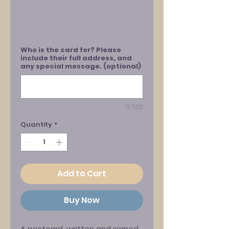
Who is the card for? Please
include their full address, and
any special message. (optional)
0/500
Quantity
*
Add to Cart
Buy Now
A postcard, written and signed