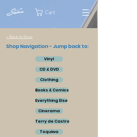
Cart
< Back to Shop
Shop Navigation - Jump back to:
Vinyl
CD & DVD
Clothing
Books & Comics
Everything Else
Cinerama
Terry de Castro
Toquiwa