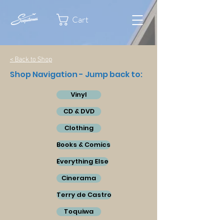
Cart
< Back to Shop
Shop Navigation - Jump back to:
Vinyl
CD & DVD
Clothing
Books & Comics
Everything Else
Cinerama
Terry de Castro
Toquiwa