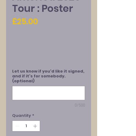
Tour : Poster
Price
£25.00
Let us know if you'd like it signed,
and if it's for somebody.
(optional)
0/500
Quantity
*