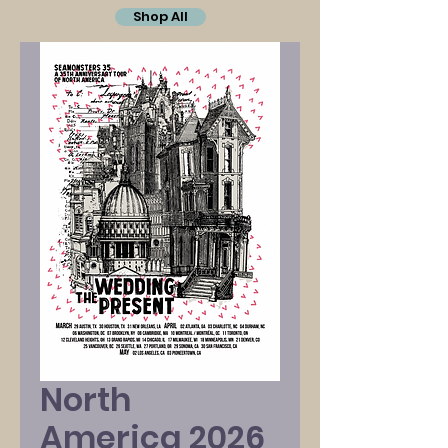
Shop All
North
America 2026