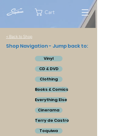
Cart
< Back to Shop
Shop Navigation - Jump back to:
Vinyl
CD & DVD
Clothing
Books & Comics
Everything Else
Cinerama
Terry de Castro
Toquiwa