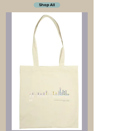
Shop All