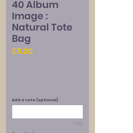
40 Album
Image :
Natural Tote
Bag
Price
£8.00
Add a note (optional)
0/500