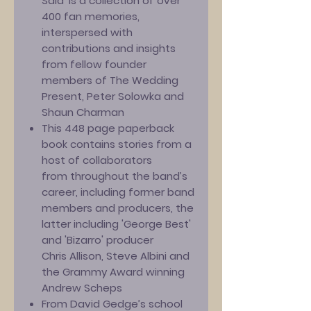
Said' is a collection of over
400 fan memories,
interspersed with
contributions and insights
from fellow founder
members of The Wedding
Present, Peter Solowka and
Shaun Charman
This 448 page paperback
book contains stories from a
host of collaborators
from throughout the band’s
career, including former band
members and producers, the
latter including 'George Best'
and 'Bizarro' producer
Chris Allison, Steve Albini and
the Grammy Award winning
Andrew Scheps
From David Gedge’s school