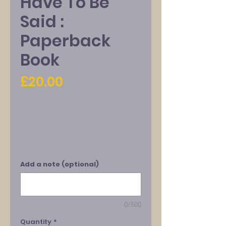
Have To Be
Said :
Paperback
Book
Price
£20.00
Add a note (optional)
0/500
Quantity
*