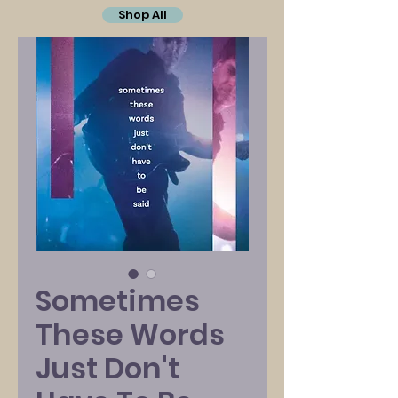
Shop All
Sometimes
These Words
Just Don't