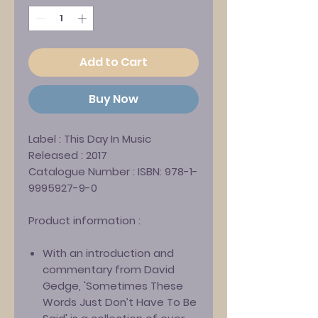
Add to Cart
Buy Now
Label :
This Day In Music
Released :
2017
Catalogue Number :
ISBN: 978-1-
9995927-9-0
Product information :
With an introduction and
commentary from David
Gedge, 'Sometimes These
Words Just Don’t Have To Be