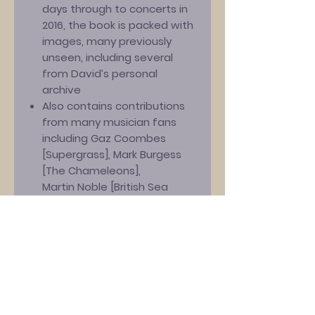
days through to concerts in
2016, the book is packed with
images, many previously
unseen, including several
from David’s personal
archive
Also contains contributions
from many musician fans
including Gaz Coombes
[Supergrass], Mark Burgess
[The Chameleons],
Martin Noble [British Sea
Power], Emma Pollock
[The Delgados], John Robb
[The Membranes], William
Potter [CUD], Rolo McGinty
[The Woodentops] and
many bands who have
performed at David’s annual