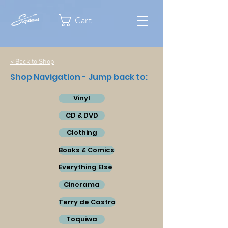
Cart
< Back to Shop
Shop Navigation - Jump back to:
Vinyl
CD & DVD
Clothing
Books & Comics
Everything Else
Cinerama
Terry de Castro
Toquiwa