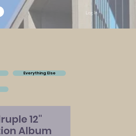
Log In
Everything Else
ruple 12"
tion Album