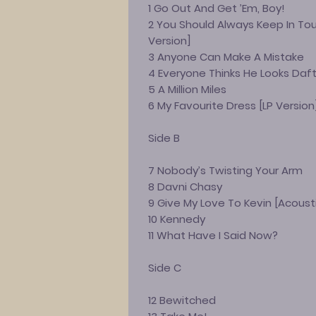
1 Go Out And Get ’Em, Boy!
2 You Should Always Keep In Tou
Version]
3 Anyone Can Make A Mistake
4 Everyone Thinks He Looks Daf
5 A Million Miles
6 My Favourite Dress [LP Version
Side B
7 Nobody’s Twisting Your Arm
8 Davni Chasy
9 Give My Love To Kevin [Acoust
10 Kennedy
11 What Have I Said Now?
Side C
12 Bewitched