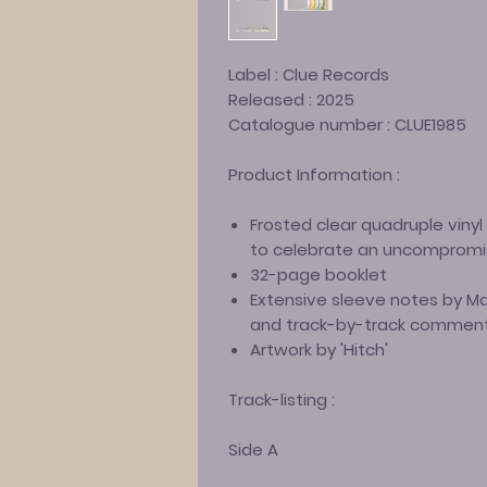
Label :
Clue Records
Released :
2025
Catalogue number :
CLUE1985
Product Information :
Frosted clear quadruple viny
to celebrate an uncompromi
32-page booklet
Extensive sleeve notes by 
and track-by-track comment
Artwork by 'Hitch'
Track-listing :
Side A