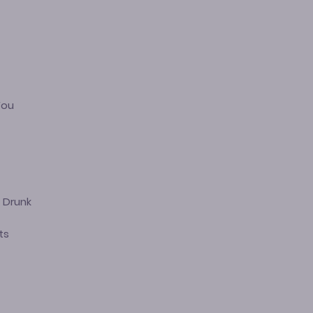
You
 Drunk
ts