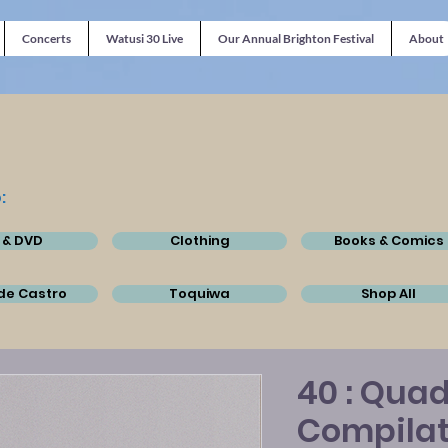
Concerts
Watusi 30 Live
Our Annual Brighton Festival
About
:
 & DVD
Clothing
Books & Comics
de Castro
Toquiwa
Shop All
40 : Quad
Compila