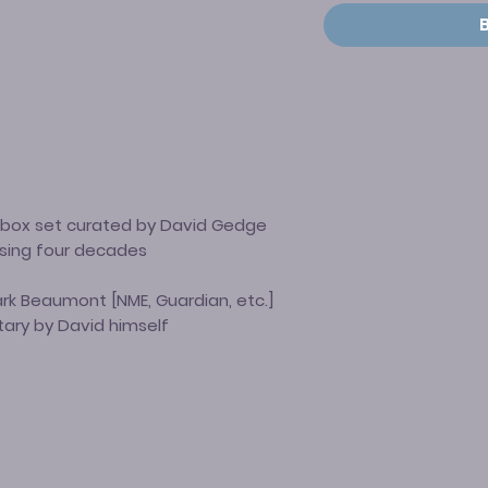
l box set curated by David Gedge
sing four decades
Mark Beaumont
[NME, Guardian, etc.]
ary by David himself