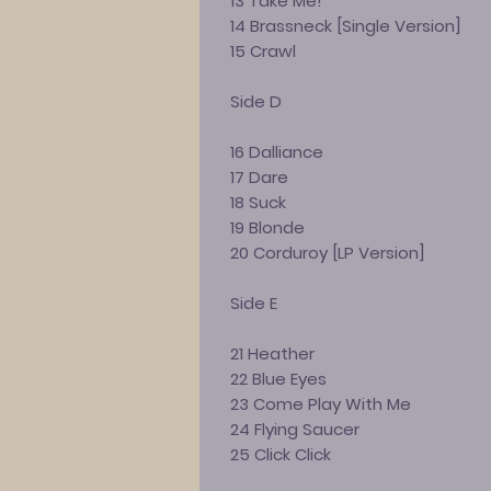
13 Take Me!
14 Brassneck [Single Version]
15 Crawl
Side D
16 Dalliance
17 Dare
18 Suck
19 Blonde
20 Corduroy [LP Version]
Side E
21 Heather
22 Blue Eyes
23 Come Play With Me
24 Flying Saucer
25 Click Click