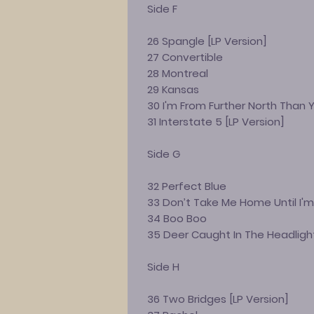
Side F
26 Spangle [LP Version]
27 Convertible
28 Montreal
29 Kansas
30 I'm From Further North Than 
31 Interstate 5 [LP Version]
Side G
32 Perfect Blue
33 Don’t Take Me Home Until I'm
34 Boo Boo
35 Deer Caught In The Headligh
Side H
36 Two Bridges [LP Version]