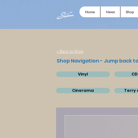
Home
News
Shop
< Back to Shop
Shop Navigation - Jump back to
Vinyl
CD
Cinerama
Terry 