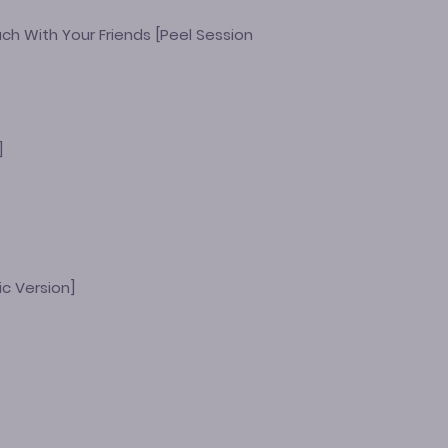
ch With Your Friends [Peel Session
t
]
ic Version]