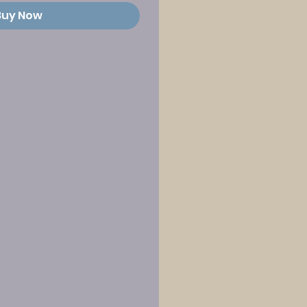
Buy Now