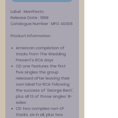
Label :
Manifesto
Release Date :
1999
Catalogue Number :
MFO 40305
Product Information :
American compilation of
tracks from The Wedding
Present's RCA days
CD one features the first
five singles the group
released after leaving their
own label for RCA following
the success of 'George Best',
plus all 13 of those singles' B-
sides
CD two compiles non-LP
tracks, six in all, plus two