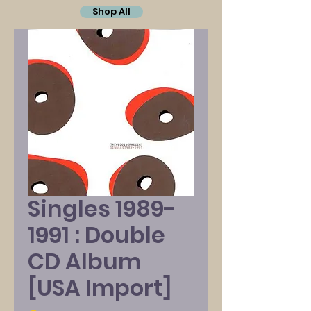
Shop All
Singles 1989-
1991 : Double
CD Album
[USA Import]