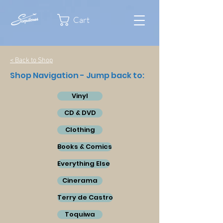
Cart
< Back to Shop
Shop Navigation - Jump back to:
Vinyl
CD & DVD
Clothing
Books & Comics
Everything Else
Cinerama
Terry de Castro
Toquiwa