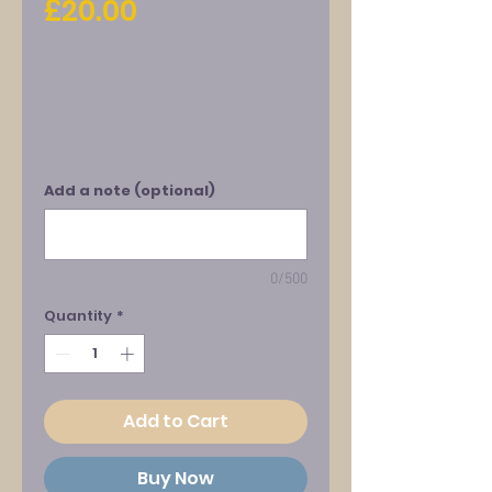
Price
£20.00
Add a note (optional)
0/500
Quantity
*
Add to Cart
Buy Now