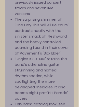
previously issued concert
tracks and seven live
versions
The surprising shimmer of
'One Day This Will All Be Yours'
contrasts neatly with the
sinister smack of 'Fleshworld'
and the heavy controlled
pounding found in their cover
of Pavement's 'Box Elder'.
'Singles 1989-1991' retains the
band's adrenaline guitar
strumming and harried
rhythm section, while
spotlighting the more
developed melodies. It also
boasts eight pre-'Hit Parade'
covers
This back-catalog look-see
reminds us why Gedge