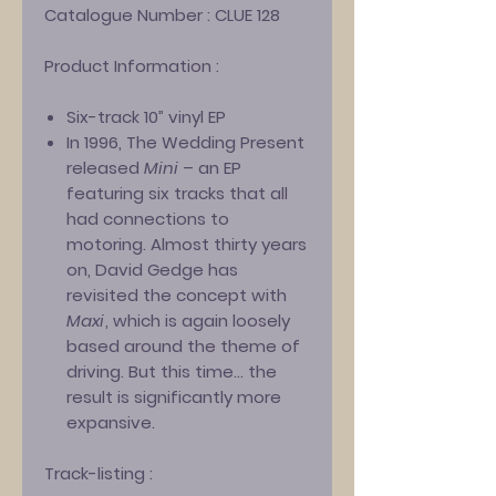
Catalogue Number :
CLUE 128
Product Information :
Six-track 10” vinyl EP
In 1996, The Wedding Present
released
Mini
– an EP
featuring six tracks that all
had connections to
motoring. Almost thirty years
on, David Gedge has
revisited the concept with
Maxi
, which is again loosely
based around the theme of
driving. But this time… the
result is significantly more
expansive.
Track-listing :