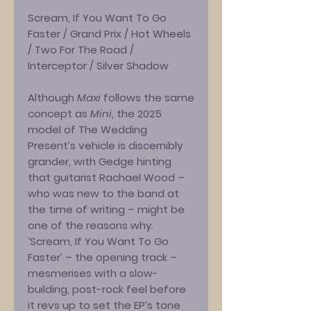
Scream, If You Want To Go
Faster / Grand Prix / Hot Wheels
/ Two For The Road /
Interceptor / Silver Shadow
Although
Maxi
follows the same
concept as
Mini
, the 2025
model of The Wedding
Present’s vehicle is discernibly
grander, with Gedge hinting
that guitarist Rachael Wood –
who was new to the band at
the time of writing – might be
one of the reasons why.
‘Scream, If You Want To Go
Faster’ – the opening track –
mesmerises with a slow-
building, post-rock feel before
it revs up to set the EP’s tone