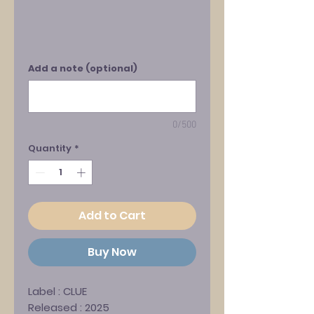
Add a note (optional)
0/500
Quantity
*
Add to Cart
Buy Now
Label :
CLUE
Released : 2025