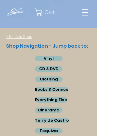
Cart
< Back to Shop
Shop Navigation - Jump back to:
Vinyl
CD & DVD
Clothing
Books & Comics
Everything Else
Cinerama
Terry de Castro
Toquiwa