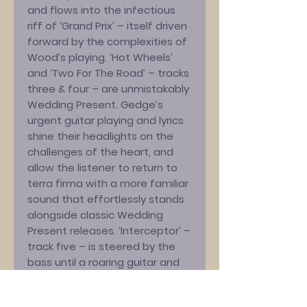
and flows into the infectious
riff of ‘Grand Prix’ – itself driven
forward by the complexities of
Wood’s playing. ‘Hot Wheels’
and ‘Two For The Road’ – tracks
three & four – are unmistakably
Wedding Present. Gedge’s
urgent guitar playing and lyrics
shine their headlights on the
challenges of the heart, and
allow the listener to return to
terra firma with a more familiar
sound that effortlessly stands
alongside classic Wedding
Present releases. ‘Interceptor’ –
track five – is steered by the
bass until a roaring guitar and
pounding drums shift gears to
bring the listener back full circle