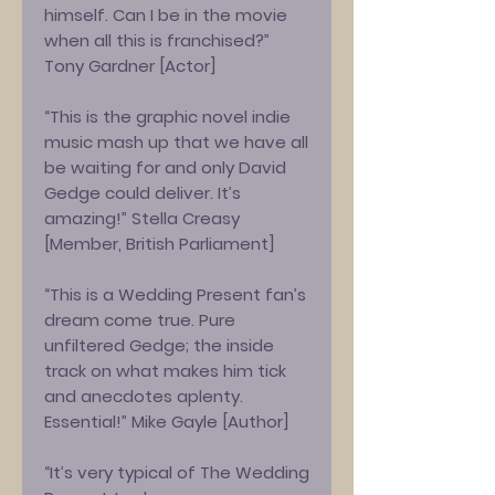
himself. Can I be in the movie
when all this is franchised?”
Tony Gardner [Actor]
“This is the graphic novel indie
music mash up that we have all
be waiting for and only David
Gedge could deliver. It’s
amazing!” Stella Creasy
[Member, British Parliament]
“This is a Wedding Present fan’s
dream come true. Pure
unfiltered Gedge; the inside
track on what makes him tick
and anecdotes aplenty.
Essential!” Mike Gayle [Author]
“It’s very typical of The Wedding