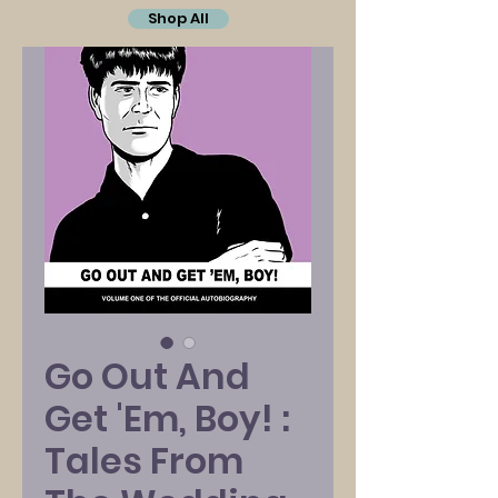
Shop All
Go Out And
Get 'Em, Boy! :
Tales From