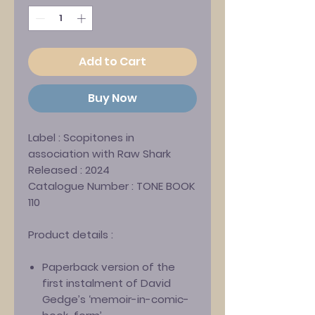
Add to Cart
Buy Now
Label :
Scopitones in
association with Raw Shark
Released :
2024
Catalogue Number :
TONE BOOK
110
Product details :
Paperback version of the
first instalment of David
Gedge’s ‘memoir-in-comic-