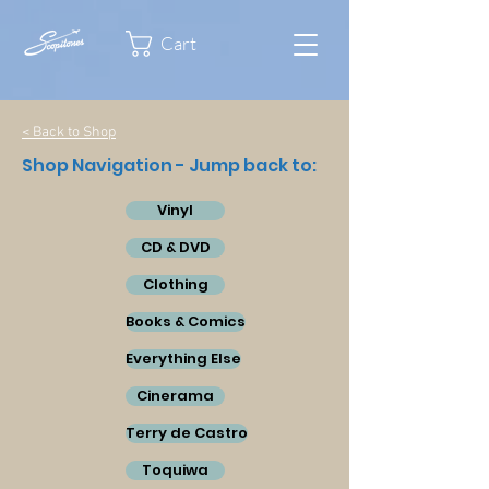
Cart
< Back to Shop
Shop Navigation - Jump back to:
Vinyl
CD & DVD
Clothing
Books & Comics
Everything Else
Cinerama
Terry de Castro
Toquiwa