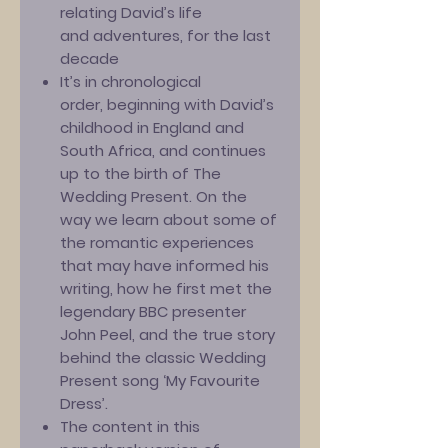
relating David’s life
and adventures, for the last
decade
It’s in chronological
order, beginning with David’s
childhood in England and
South Africa, and continues
up to the birth of The
Wedding Present. On the
way we learn about some of
the romantic experiences
that may have informed his
writing, how he first met the
legendary BBC presenter
John Peel, and the true story
behind the classic Wedding
Present song ‘My Favourite
Dress’.
The content in this