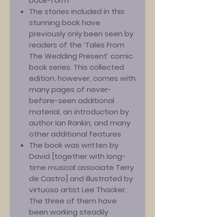
book-form’
The stories included in this
stunning book have
previously only been seen by
readers of the ‘Tales From
The Wedding Present’ comic
book series. This collected
edition, however, comes with
many pages of never-
before-seen additional
material, an introduction by
author Ian Rankin, and many
other additional features
The book was written by
David [together with long-
time musical associate Terry
de Castro] and illustrated by
virtuoso artist Lee Thacker.
The three of them have
been working steadily