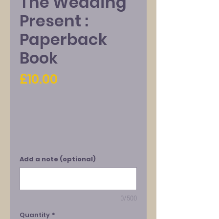
The Wedding
Present :
Paperback
Book
Price
£10.00
Add a note (optional)
0/500
Quantity
*