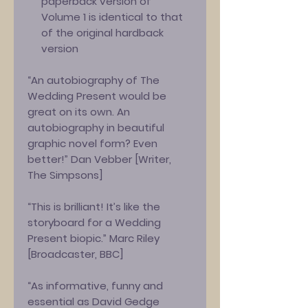
paperback version of
Volume 1 is identical to that
of the original hardback
version
“An autobiography of The
Wedding Present would be
great on its own. An
autobiography in beautiful
graphic novel form? Even
better!” Dan Vebber [Writer,
The Simpsons]
“This is brilliant! It’s like the
storyboard for a Wedding
Present biopic.” Marc Riley
[Broadcaster, BBC]
“As informative, funny and
essential as David Gedge