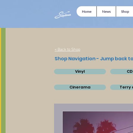
Home
News
Shop
< Back to Shop
Shop Navigation - Jump back to
Vinyl
CD
Cinerama
Terry 