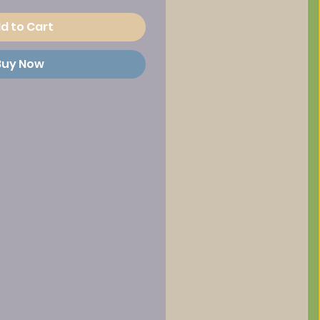
d to Cart
Buy Now