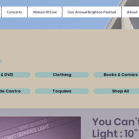
Concerts
Watusi 30 Live
Our Annual Brighton Festival
About
:
 & DVD
Clothing
Books & Comics
de Castro
Toquiwa
Shop All
You Can'
Light : 10