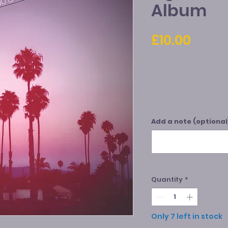
Album
Price
£10.00
Add a note (optional
Quantity
*
Only 7 left in stock