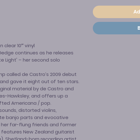
Ad
 clear 10″ vinyl
d Gedge continues as he releases
te Light' – her second solo
mp called de Castro’s 2009 debut
" and gave it eight out of ten stars.
riginal material by de Castro and
ces-Hawksley, and offers up a
afted Americana / pop.
ounds, distorted violins,
ate banjo parts and evocative
 her far-flung friends and former
 features New Zealand guitarist
, Shetland-born recording artist