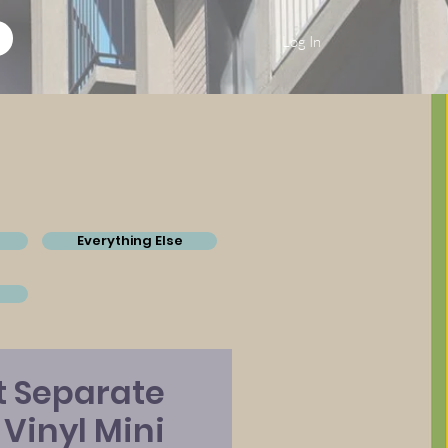
Log In
Everything Else
t Separate
" Vinyl Mini