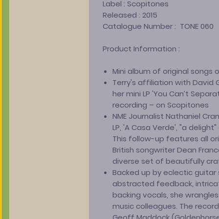
Label :
Scopitones
Released :
2015
Catalogue Number :
TONE 060
Product Information :
Mini album of original songs on
Terry's affiliation with Davi
her mini LP 'You Can’t Separa
recording – on Scopitones
NME Journalist Nathaniel Cra
LP, 'A Casa Verde', "a delight
This follow-up features all o
British songwriter Dean Fran
diverse set of beautifully cr
Backed up by eclectic guitar s
abstracted feedback, intric
backing vocals, she wrangles
music colleagues. The record
Geoff Maddock (Goldenhorse)