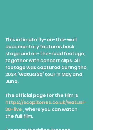
This intimate fly-on-the-wall 
documentary features back 
stage and on-the-road footage, 
together with concert clips. All 
footage was captured during the 
2024 ‘Watusi 30’ tour in May and 
June.
The official page for the film is 
https://scopitones.co.uk/watusi-
30-live
 , where you can watch 
the full film.