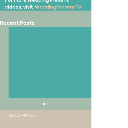
For more Wedding Present 
videos, visit  
WeddingPresentTV
.
Recent Posts
< Back to All News