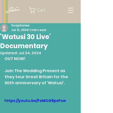
Cart
Scopitones
Jul 12, 2024
1 min read
‘Watusi 30 Live’
Documentary
Updated:
Jul 24, 2024
OUT NOW!
Join The Wedding Present as 
they tour Great Britain for the 
30th anniversary of 'Watusi'.
https://youtu.be/FeMOG9psPcw