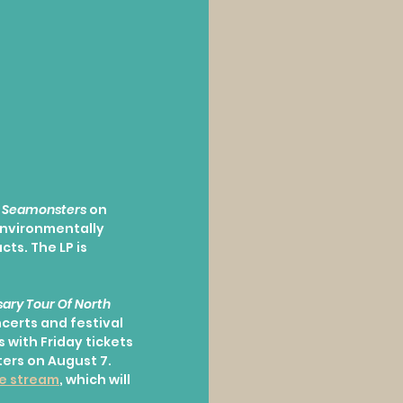
 
Seamonsters
 on 
environmentally 
ts. The LP is 
ary Tour Of North 
ncerts and festival 
s with Friday tickets 
ers on August 7. 
ve stream
, which will 