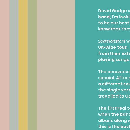
David Gedge sa
band, I’m loo
to be our best 
know that they
Seamonsters
 w
UK-wide tour. T
from their ext
playing songs 
The anniversar
special. After 
a different so
the single ver
travelled to C
The first real 
when the band 
album, along wi
this is the be