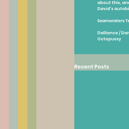
about this, and
David's autob
Seamonsters
 T
Dalliance / Dar
Octopussy
Recent Posts