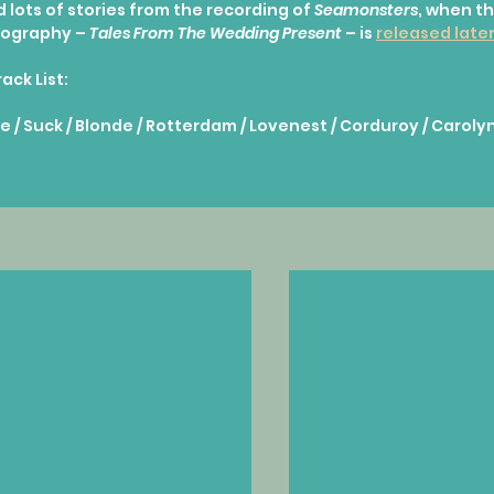
 lots of stories from the recording of 
Seamonsters
, when th
iography – 
Tales From The Wedding Present
 – is 
released later
rack List:
e / Suck / Blonde / Rotterdam / Lovenest / Corduroy / Carolyn