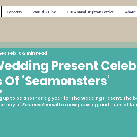
Concerts
Watusi 30 Live
Our Annual Brighton Festival
About
nes
Feb 10
2 min read
edding Present Celeb
 Of ‘Seamonsters’
5
g up to be another big year for The Wedding Present. The b
ersary of 
Seamonsters
 with a new pressing, and tours of No