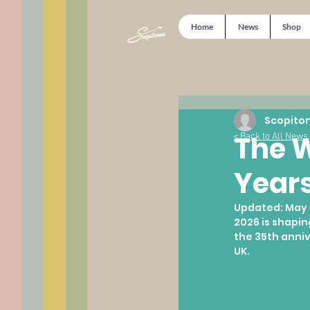
Home
News
Shop
Scopito
The W
< Back to All News
Years
Updated:
May 
2026 is shapin
the 35th anniv
UK.