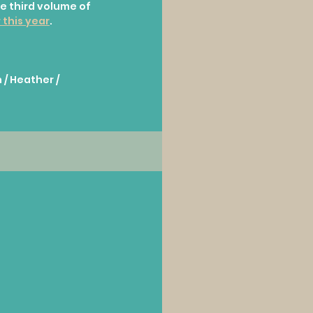
e third volume of 
 this year
.
 / Heather / 