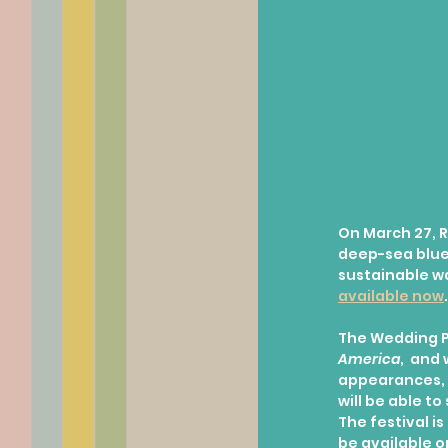
On March 27, R
deep-sea blue 
sustainable wa
available now
.
The Wedding P
America
,  and
appearances, 
will be able t
The festival i
be available on