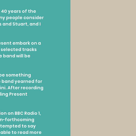
 40 years of the 
ny people consider 
 and Stuart, and I 
resent embark on a 
 selected tracks 
 band will be 
 be something 
e band yearned for 
ni. After recording 
ding Present 
on on BBC Radio 1, 
en-forthcoming 
y tempted to say 
 able to read more 