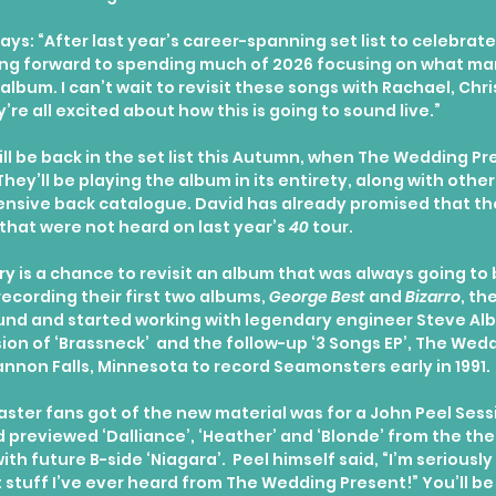
ys: “After last year’s career-spanning set list to celebrate
king forward to spending much of 2026 focusing on what ma
album. I can’t wait to revisit these songs with Rachael, Chris
’re all excited about how this is going to sound live.”
ill be back in the set list this Autumn, when The Wedding P
hey’ll be playing the album in its entirety, along with other
ensive back catalogue. David has already promised that the
that were not heard on last year’s 
40
 tour.
y is a chance to revisit an album that was always going to
recording their first two albums, 
George Best
 and 
Bizarro
, th
und and started working with legendary engineer Steve Albi
sion of ‘Brassneck’  and the follow-up ‘3 Songs EP’, The Wed
annon Falls, Minnesota to record Seamonsters early in 1991.
taster fans got of the new material was for a John Peel Sessi
previewed ‘Dalliance’, ‘Heather’ and ‘Blonde’ from the th
th future B-side ‘Niagara’.  Peel himself said, “I’m seriousl
st stuff I’ve ever heard from The Wedding Present!” You’ll be