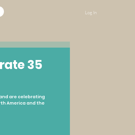
Log In
rate 35
and are celebrating 
rth America and the 