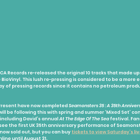
CA Records re-released the original 10 tracks that made up
BioVinyl. This lush re-pressing is considered to be a more 
y of pressing records since it contains no petroleum produc
resent have now completed 
Seamonsters 35 : A 35th Annivers
 will be following this with spring and summer ‘Mixed Set’ co
including David’s annual 
At The Edge Of The Sea
 festival. Fan
o see the first UK 35th anniversary performance of Seamonst
s now sold out, but you can buy 
tickets to view Saturday’s li
line until August 31.