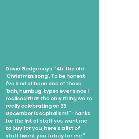
David Gedge says: “Ah, the old 
‘Christmas song’. To be honest, 
I’ve kind of been one of those 
‘bah, humbug’ types ever since I 
realised that the only thing we’re 
really celebrating on 25 
December is capitalism! “Thanks 
for the list of stuff you want me 
to buy for you, here’s a list of 
stuff I want you to buy for me.” 