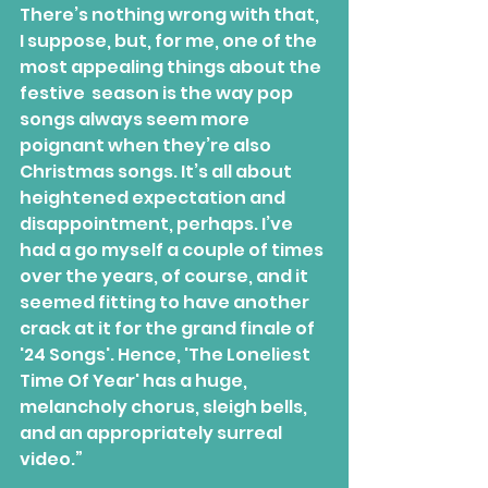
There’s nothing wrong with that, 
I suppose, but, for me, one of the 
most appealing things about the 
festive  season is the way pop 
songs always seem more 
poignant when they’re also  
Christmas songs. It’s all about 
heightened expectation and 
disappointment, perhaps. I’ve 
had a go myself a couple of times 
over the years, of course, and it 
seemed fitting to have another 
crack at it for the grand finale of 
'24 Songs'. Hence, 'The Loneliest 
Time Of Year' has a huge, 
melancholy chorus, sleigh bells, 
and an appropriately surreal 
video.”