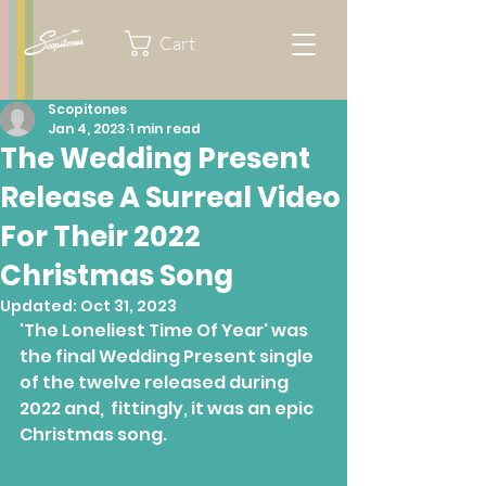
Cart
Scopitones
Jan 4, 2023
1 min read
The Wedding Present
Release A Surreal Video
For Their 2022
Christmas Song
Updated:
Oct 31, 2023
'The Loneliest Time Of Year' was 
the final Wedding Present single 
of the twelve released during 
2022 and,  fittingly, it was an epic 
Christmas song.