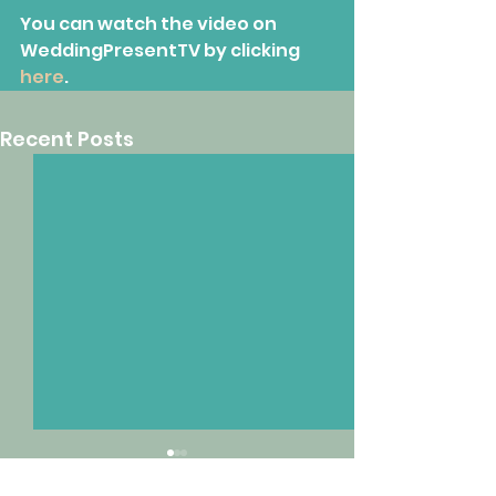
You can watch the video on 
WeddingPresentTV by clicking 
here
.
Recent Posts