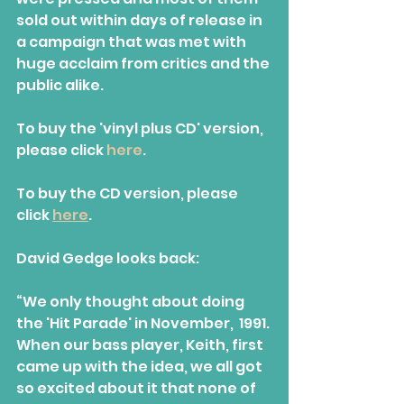
sold out within days of release in 
a campaign that was met with 
huge acclaim from critics and the 
public alike.
To buy the 'vinyl plus CD' version, 
please click 
here
.
To buy the CD version, please 
click 
here
.
David Gedge looks back:
“We only thought about doing 
the 'Hit Parade' in November,  1991. 
When our bass player, Keith, first 
came up with the idea, we all got 
so excited about it that none of 