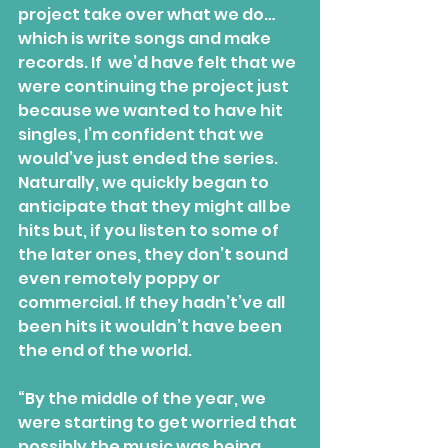
project take over what we do… 
which is write songs and make 
records. If  we’d have felt that we 
were continuing the project just 
because we wanted to have hit 
singles, I’m confident that we 
would’ve just ended the series. 
Naturally, we quickly began to 
anticipate that they might all be 
hits but, if you listen to some of 
the later ones, they don’t sound 
even remotely poppy or 
commercial. If they hadn’t’ve all 
been hits it wouldn’t have been 
the end of the world.
“By the middle of the year, we 
were starting to get worried that 
possibly the music was being 