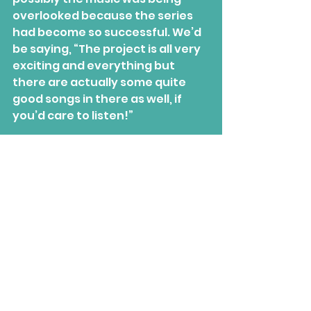
overlooked because the series 
had become so successful. We’d 
be saying, “The project is all very 
exciting and everything but 
there are actually some quite 
good songs in there as well, if 
you’d care to listen!”
“We had the agreement 
between us that if we felt that 
the music was suffering, we 
would stop the series there and 
then because it wasn’t 
that
important to us. But we never 
reached that point; I’m very 
proud of all of the releases.”
Track-listing
: Blue Eyes / Go Go 