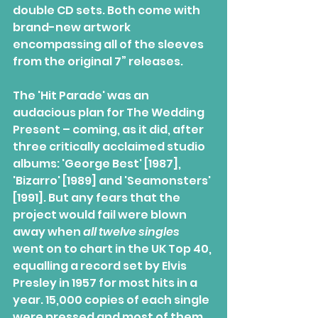
double CD sets. Both come with 
brand-new artwork  
encompassing all of the sleeves 
from the original 7” releases.
The 'Hit Parade' was an 
audacious plan for The Wedding 
Present – coming, as it did, after 
three critically acclaimed studio 
albums: 'George Best' [1987], 
'Bizarro' [1989] and 'Seamonsters' 
[1991]. But any fears that the 
project would fail were blown 
away when 
all twelve singles
went on to chart in the UK Top 40, 
equalling a record set by Elvis  
Presley in 1957 for most hits in a 
year. 15,000 copies of each single  
were pressed and most of them 