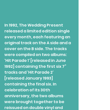
In 1992, The Wedding Present 
released a limited edition single 
every month, each featuring an 
original track on the A side and a 
cover on the B side. The tracks 
were compiled on two albums: 
'Hit Parade 1' [released in June 
1992] containing the first six 7” 
tracks and 'Hit Parade 2' 
[released January 1993] 
containing the final six. In 
celebration of its 30th 
anniversary, the two albums 
were brought together to be 
reissued on double vinyl and 