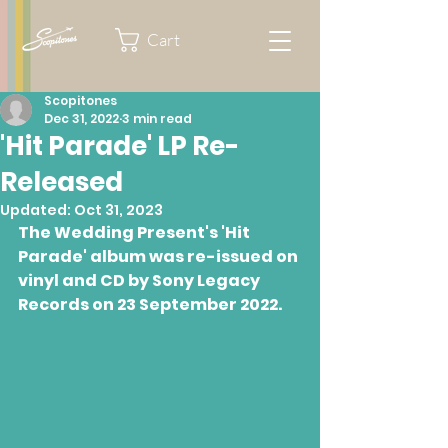
Cart
Scopitones
Dec 31, 2022
3 min read
'Hit Parade' LP Re-
Released
Updated:
Oct 31, 2023
The Wedding Present's 'Hit 
Parade' album was re-issued on 
vinyl and CD by Sony Legacy 
Records on 23 September 2022.