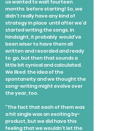
us wanted to wait fourteen 
months  before starting! So, we 
didn’t really have any kind of 
strategy in place  until after we’d 
started writing the songs. In 
hindsight, it probably  would’ve 
been wiser to have them all 
written and recorded and ready 
to  go, but then that sounds a 
little bit cynical and calculated. 
We liked  the idea of the 
spontaneity and we thought the 
song-writing might evolve over 
the year, too.
“The fact that each of them was 
a hit single was an exciting by-
product, but we did have this 
feeling that we wouldn’t let the 