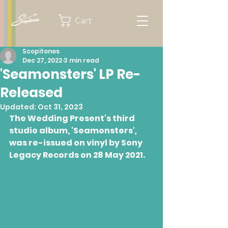
Cart
Scopitones
Dec 27, 2022
3 min read
'Seamonsters' LP Re-
Released
Updated:
Oct 31, 2023
The Wedding Present's third 
studio album, 'Seamonsters'
,
was re-issued on vinyl by Sony 
Legacy Records on 28 May 2021.