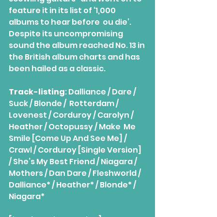
feature it in its list of ‘1,000 
albums to hear before  ou die’. 
Despite its uncompromising 
sound the album reached No. 13 in 
the British album charts and has 
been hailed as a classic.
Track-listing
: Dalliance / Dare / 
Suck / Blonde /  Rotterdam / 
Lovenest / Corduroy / Carolyn / 
Heather / Octopussy / Make  Me 
Smile [Come Up And See Me] / 
Crawl / Corduroy [Single Version] 
/ She’s My Best Friend / Niagara / 
Mothers / Dan Dare / Fleshworld / 
Dalliance* / Heather* / Blonde* / 
Niagara*