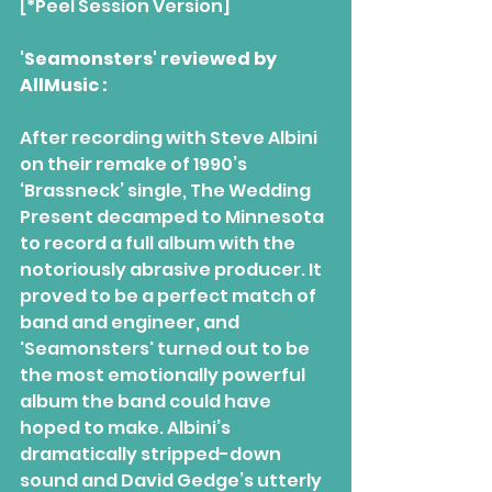
[*Peel Session Version]
'Seamonsters' reviewed by 
AllMusic :
After recording with Steve Albini 
on their remake of 1990’s 
‘Brassneck’ single, The Wedding 
Present decamped to Minnesota 
to record a full album with the 
notoriously abrasive producer. It 
proved to be a perfect match of 
band and engineer, and 
'Seamonsters' turned out to be 
the most emotionally powerful 
album the band could have 
hoped to make. Albini’s 
dramatically stripped-down 
sound and David Gedge’s utterly 