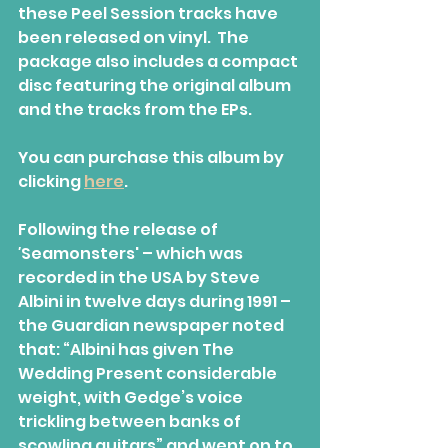
these Peel Session tracks have 
been released on vinyl.  The 
package also includes a compact 
disc featuring the original album  
and the tracks from the EPs.
You can purchase this album by 
clicking 
here
.
Following the release of
'
Seamonsters' – which was 
recorded in the USA by Steve 
Albini in twelve days during 1991 – 
the Guardian newspaper noted 
that: “Albini has given The 
Wedding Present considerable  
weight, with Gedge’s voice 
trickling between banks of 
scowling guitars” and went on to 