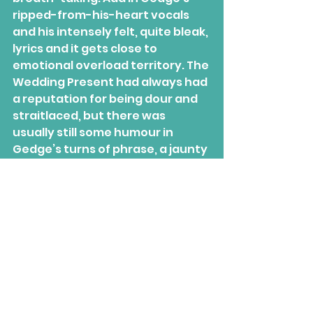
ripped-from-his-heart vocals 
and his intensely felt, quite bleak, 
lyrics and it gets close to 
emotional overload territory. The 
Wedding Present had always had 
a reputation for being dour and 
straitlaced, but there was 
usually still some humour in 
Gedge’s turns of phrase, a jaunty 
feel to their high-speed guitar 
strumathons, and an almost fun 
energy in their poppiest songs. 
There’s absolutely nothing about 
'Seamonsters' that isn’t the 
darkest, unhappiest thing one 
could imagine. Luckily, the gloom 
is tempered by how catchy the 