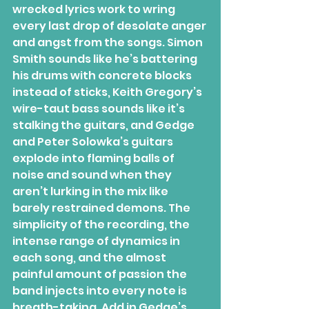
wrecked lyrics work to wring 
every last drop of desolate anger 
and angst from the songs. Simon 
Smith sounds like he’s battering 
his drums with concrete blocks 
instead of sticks, Keith Gregory’s 
wire-taut bass sounds like it’s 
stalking the guitars, and Gedge 
and Peter Solowka’s guitars 
explode into flaming balls of 
noise and sound when they 
aren’t lurking in the mix like 
barely restrained demons. The 
simplicity of the recording, the 
intense range of dynamics in 
each song, and the almost 
painful amount of passion the 
band injects into every note is 
breath-taking. Add in Gedge’s 