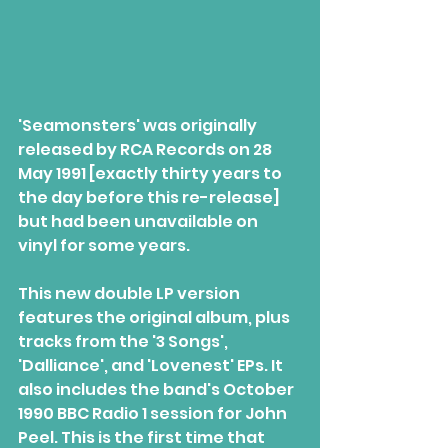
'Seamonsters' was originally 
released by RCA Records on 28 
May 1991 [exactly thirty years to 
the day before this re-release] 
but had been unavailable on 
vinyl for some years.
This new double LP version 
features the original album, plus 
tracks from the '3 Songs', 
'Dalliance', and 'Lovenest' EPs. It 
also includes the band's October 
1990 BBC Radio 1 session for John 
Peel. This is the first time that 