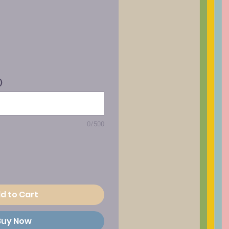
)
0/500
d to Cart
Buy Now