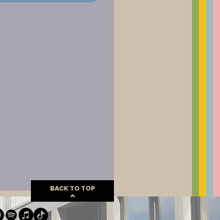
BACK TO TOP