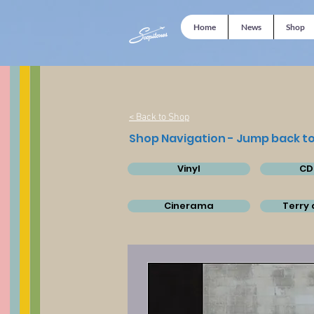
Home
News
Shop
< Back to Shop
Shop Navigation - Jump back to
Vinyl
CD
Cinerama
Terry 