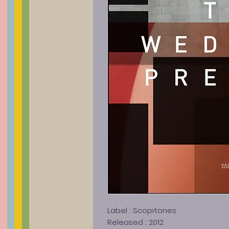
Label :
Scopitones
Released :
2012