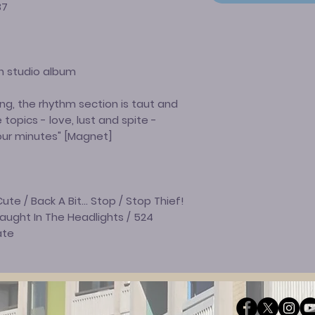
37
h studio album
ng, the rhythm section is taut and
 topics - love, lust and spite -
our minutes" [Magnet]
ute / Back A Bit… Stop / Stop Thief!
Caught In The Headlights / 524
ate