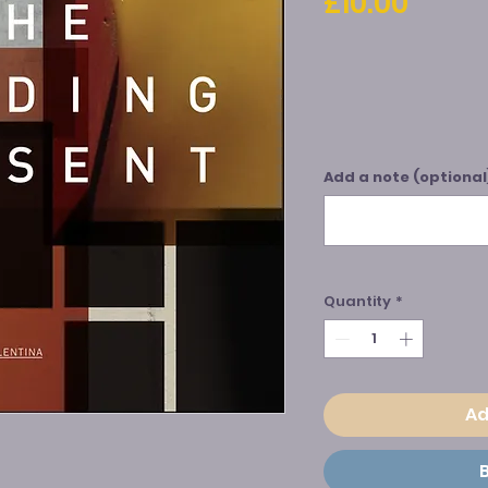
Price
£10.00
Add a note (optional
Quantity
*
Ad