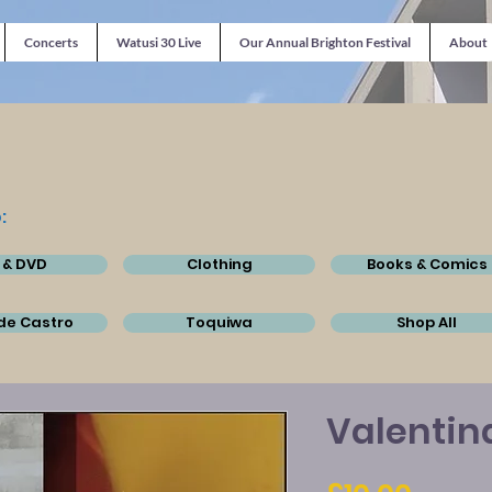
Concerts
Watusi 30 Live
Our Annual Brighton Festival
About
:
 & DVD
Clothing
Books & Comics
de Castro
Toquiwa
Shop All
Valentin