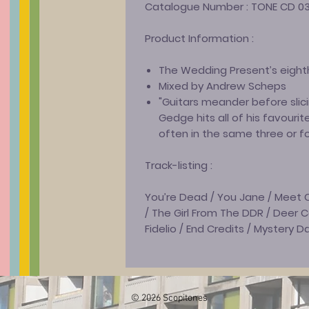
Catalogue Number :
TONE CD 0
Product Information :
The Wedding Present’s eight
Mixed by Andrew Scheps
"Guitars meander before slici
Gedge hits all of his favourite
often in the same three or f
Track-listing :
You’re Dead / You Jane / Meet C
/ The Girl From The DDR / Deer 
Fidelio / End Credits / Mystery D
© 2026 Scopitones