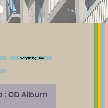
Log In
Everything Else
a : CD Album