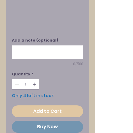
Add a note (optional)
0/500
Quantity
*
Only 4 left in stock
Add to Cart
Buy Now