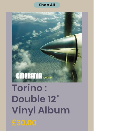
Shop All
Torino :
Double 12"
Vinyl Album
Price
£30.00