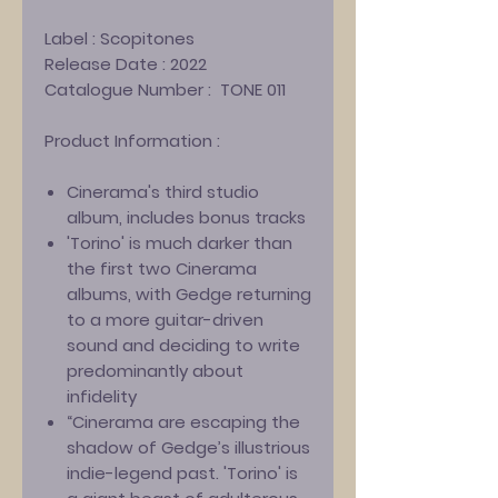
Label :
Scopitones
Release Date :
2022
Catalogue Number :
TONE 011
Product Information :
Cinerama's third studio
album, includes bonus tracks
'Torino' is
much darker than
the first two Cinerama
albums, with Gedge returning
to a more guitar-driven
sound and deciding to write
predominantly about
infidelity
“Cinerama are escaping the
shadow of Gedge’s illustrious
indie-legend past. 'Torino' is