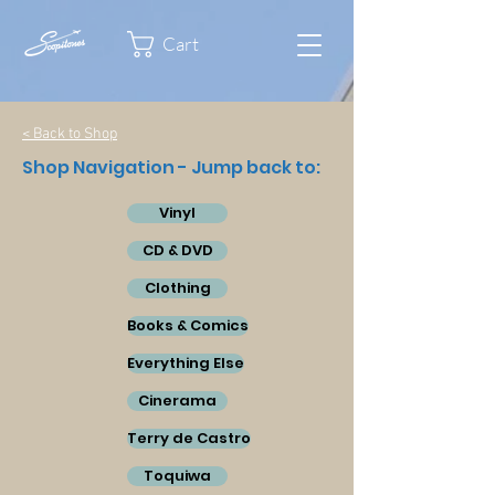
Cart
< Back to Shop
Shop Navigation - Jump back to:
Vinyl
CD & DVD
Clothing
Books & Comics
Everything Else
Cinerama
Terry de Castro
Toquiwa