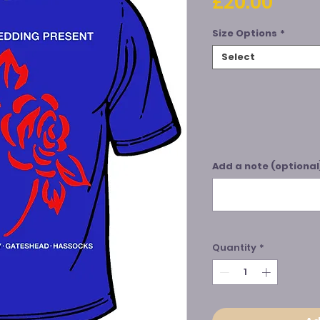
Price
£20.00
Size Options
*
Select
Add a note (optional
Quantity
*