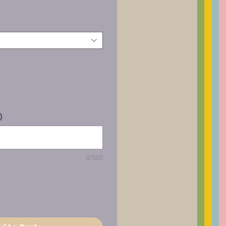
)
0/500