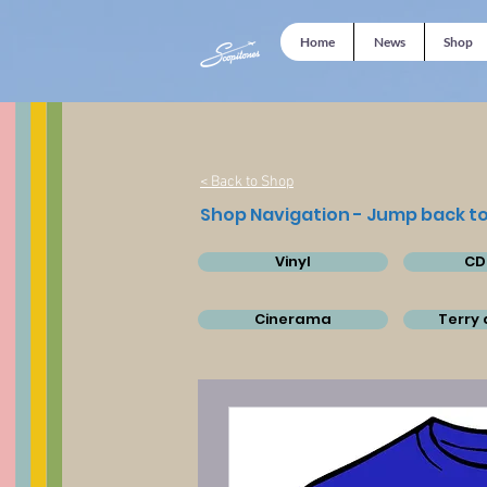
Home
News
Shop
< Back to Shop
Shop Navigation - Jump back to
Vinyl
CD
Cinerama
Terry 