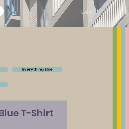
Log In
Everything Else
Blue T-Shirt