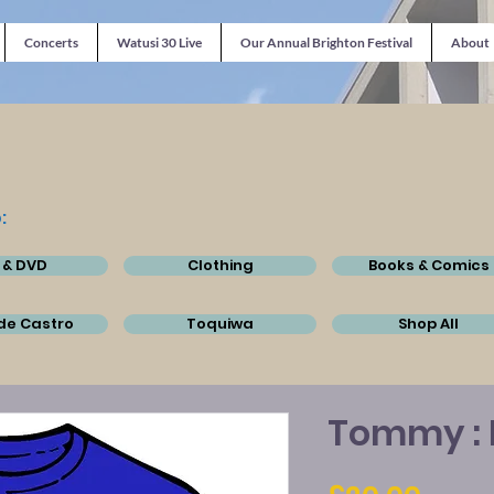
Concerts
Watusi 30 Live
Our Annual Brighton Festival
About
:
 & DVD
Clothing
Books & Comics
de Castro
Toquiwa
Shop All
Tommy : 