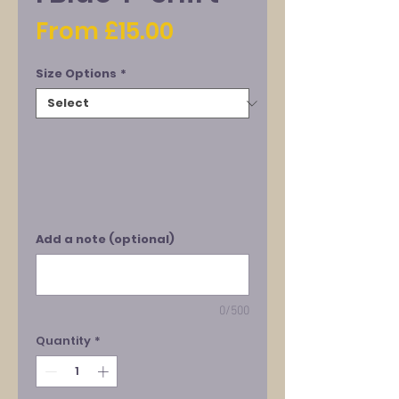
Sale
From
£15.00
Price
Size Options
*
Add a note (optional)
0/500
Quantity
*