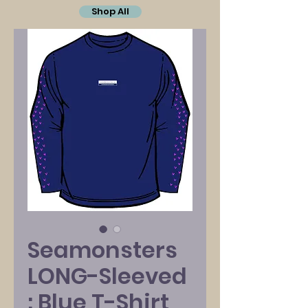
Shop All
Seamonsters
LONG-Sleeved
: Blue T-Shirt