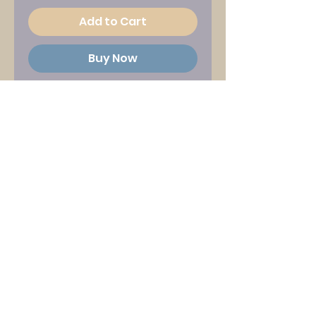
Add to Cart
Buy Now
Product information
:
White and pink print on navy
blue long-sleeved Gildan
'Hammer' T-shirt with
Seamonsters song titles
back print
Chest Size Guide (inches) :
S : 34-36
M : 38-40
L : 42-44
XL : 46-48