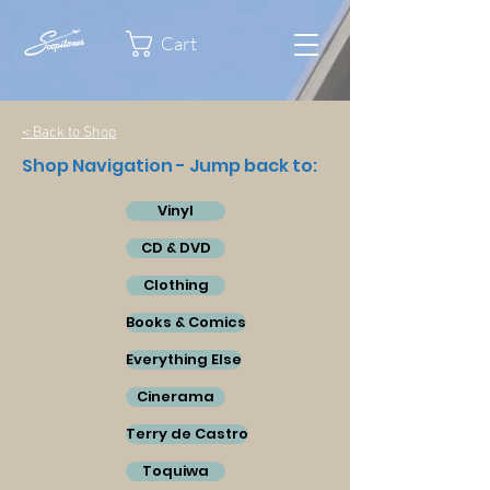
Cart
< Back to Shop
Shop Navigation - Jump back to:
Vinyl
CD & DVD
Clothing
Books & Comics
Everything Else
Cinerama
Terry de Castro
Toquiwa