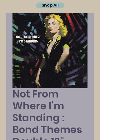
Shop All
Not From
Where I'm
Standing :
Bond Themes