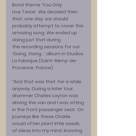
Bond theme ‘You Only
Live Twice’. We decided then
that, one day, we should
probably attempt to cover this
amazing song. We ended up
doing just that during
the recording sessions for our
‘Going, Going…’ album in Studios
La Fabrique (Saint-Rémy-de-
Provence, France).
“And that was that. For a while,
anyway. During a later tour,
drummer Charles Layton was
driving the van and I was sitting
in the front passenger seat. On
journeys like these Charlie
would often plant little seeds
of ideas into my mind, knowing