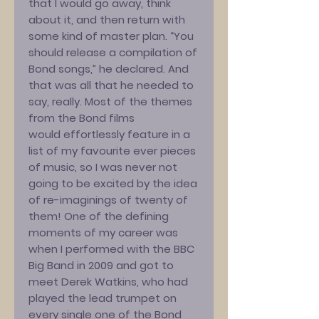
that I would go away, think
about it, and then return with
some kind of master plan. “You
should release a compilation of
Bond songs,” he declared. And
that was all that he needed to
say, really. Most of the themes
from the Bond films
would effortlessly feature in a
list of my favourite ever pieces
of music, so I was never not
going to be excited by the idea
of re-imaginings of twenty of
them! One of the defining
moments of my career was
when I performed with the BBC
Big Band in 2009 and got to
meet Derek Watkins, who had
played the lead trumpet on
every single one of the Bond