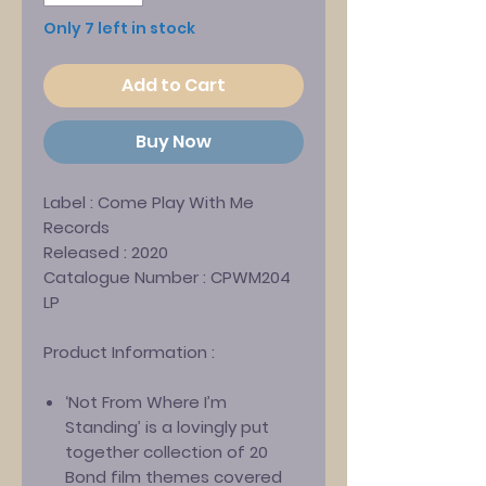
Only 7 left in stock
Add to Cart
Buy Now
Label :
Come Play With Me
Records
Released :
2020
Catalogue Number :
CPWM204
LP
Product Information :
‘Not From Where I’m
Standing’ is a lovingly put
together collection of 20
Bond film themes covered