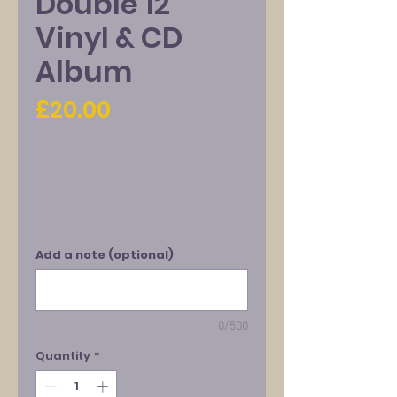
Double 12"
Vinyl & CD
Album
Price
£20.00
Add a note (optional)
0/500
Quantity
*