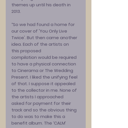
themes up until his death in
2013.
“So we had found a home for
our cover of 'You Only Live
Twice'. But then came another
idea. Each of the artists on
this proposed
compilation would be required
to have a physical connection
to Cinerama or The Wedding
Present. I liked the unifying feel
of that. I suppose it appealed
to the collector in me. None of
the artists I approached
asked for payment for their
track and so the obvious thing
to do was to make this a
benefit album. The ‘CALM’