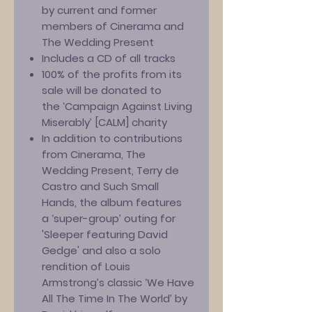
by current and former
members of Cinerama and
The Wedding Present
Includes a CD of all tracks
100% of the profits from its
sale will be donated to
the ‘Campaign Against Living
Miserably’ [CALM] charity
In addition to contributions
from Cinerama, The
Wedding Present, Terry de
Castro and Such Small
Hands, the album features
a ‘super-group’ outing for
'Sleeper featuring David
Gedge' and also a solo
rendition of Louis
Armstrong’s classic ‘We Have
All The Time In The World’ by