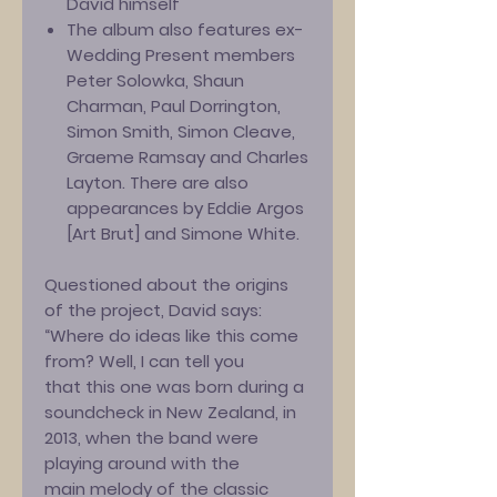
David himself
The album also features ex-
Wedding Present members
Peter Solowka, Shaun
Charman, Paul Dorrington,
Simon Smith, Simon Cleave,
Graeme Ramsay and Charles
Layton. There are also
appearances by Eddie Argos
[Art Brut] and Simone White.
Questioned about the origins
of the project, David says:
“Where do ideas like this come
from? Well, I can tell you
that this one was born during a
soundcheck in New Zealand, in
2013, when the band were
playing around with the
main melody of the classic