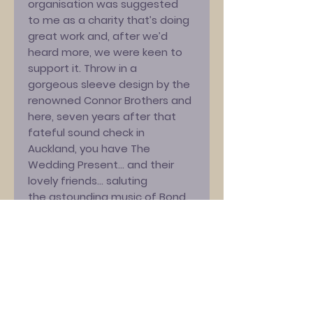
organisation was suggested
to me as a charity that’s doing
great work and, after we’d
heard more, we were keen to
support it. Throw in a
gorgeous sleeve design by the
renowned Connor Brothers and
here, seven years after that
fateful sound check in
Auckland, you have The
Wedding Present… and their
lovely friends… saluting
the astounding music of Bond.
James Bond.
“It also features the first-ever
Ukrainian-language cover of a
Madonna song! Erm, probably…”
Simon Gunning [CALM] adds,