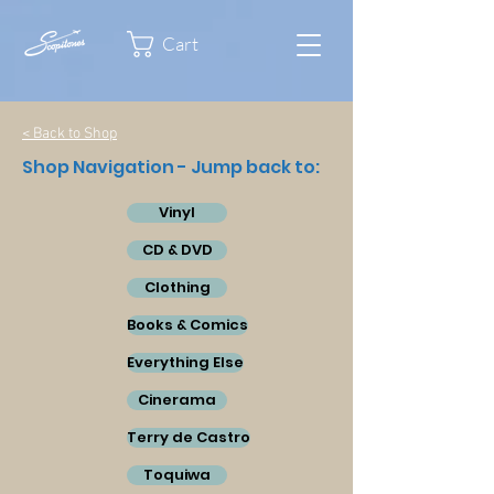
Cart
< Back to Shop
Shop Navigation - Jump back to:
Vinyl
CD & DVD
Clothing
Books & Comics
Everything Else
Cinerama
Terry de Castro
Toquiwa