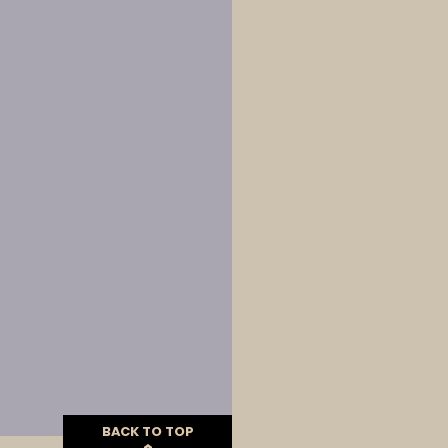
BACK TO TOP