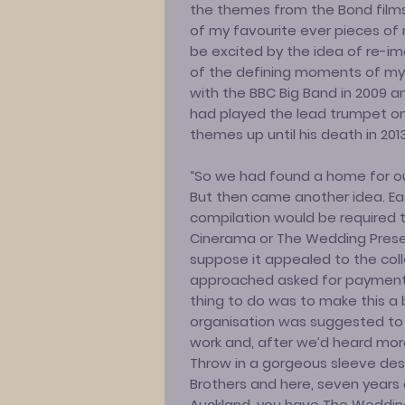
the themes from the Bond films w
of my favourite ever pieces of 
be excited by the idea of re-i
of the defining moments of my
with the BBC Big Band in 2009 
had played the lead trumpet on
themes up until his death in 2013
“So we had found a home for our
But then came another idea. Eac
compilation would be required 
Cinerama or The Wedding Present.
suppose it appealed to the colle
approached asked for payment f
thing to do was to make this a 
organisation was suggested to 
work and, after we’d heard more
Throw in a gorgeous sleeve de
Brothers and here, seven years 
Auckland, you have The Wedding