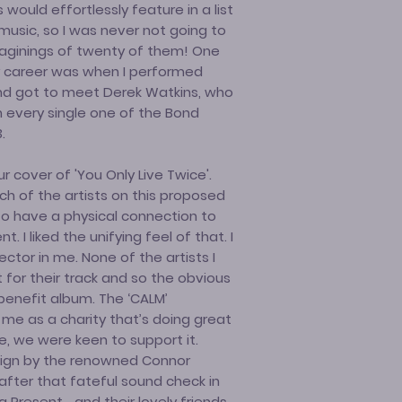
ould effortlessly feature in a list
music, so I was never not going to
maginings of twenty of them! One
 career was when I performed
and got to meet Derek Watkins, who
 every single one of the Bond
.
 cover of 'You Only Live Twice'.
h of the artists on this proposed
to have a physical connection to
 I liked the unifying feel of that. I
ctor in me. None of the artists I
or their track and so the obvious
benefit album. The ‘CALM’
me as a charity that’s doing great
, we were keen to support it.
sign by the renowned Connor
after that fateful sound check in
 Present… and their lovely friends…