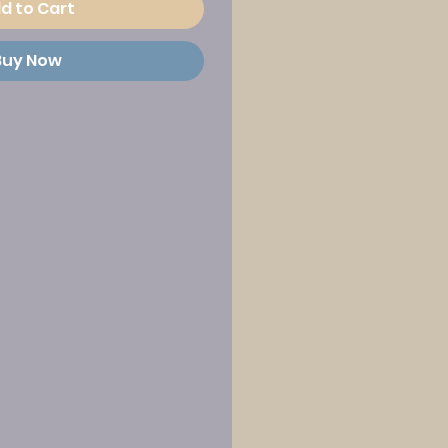
d to Cart
Buy Now