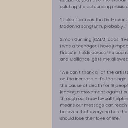
saluting the astounding music 
“It also features the first-ever
Madonna song! Erm, probably…”
Simon Gunning [CALM] adds, “I'
I was a teenager. I have jumpe
Dress’ in fields across the coun
and ‘Dalliance’ gets me all swea
“We can’t thank all of the artist
on the increase – it’s the singl
the cause of death for 18 peopl
leading a movement against su
through our free-to-call helpline
means our message can reach 
believes that everyone has the
should lose their love of life.”