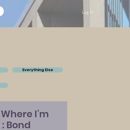
Log In
Everything Else
 Where I'm
 : Bond