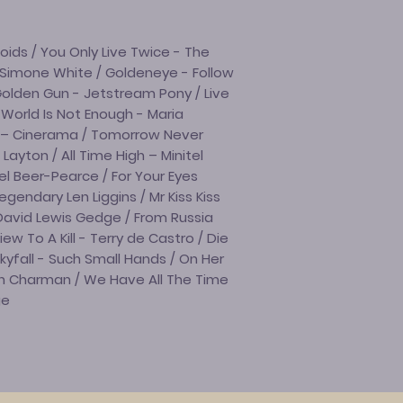
ds / You Only Live Twice - The
 Simone White / Goldeneye - Follow
olden Gun - Jetstream Pony / Live
 World Is Not Enough - Maria
r – Cinerama / Tomorrow Never
Layton / All Time High – Minitel
l Beer-Pearce / For Your Eyes
egendary Len Liggins / Mr Kiss Kiss
David Lewis Gedge / From Russia
w To A Kill - Terry de Castro / Die
kyfall - Such Small Hands / On Her
un Charman / We Have All The Time
ge