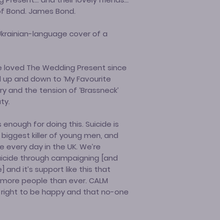
of Bond. James Bond.
 Ukrainian-language cover of a
ve loved The Wedding Present since
d up and down to ‘My Favourite
try and the tension of ‘Brassneck’
ty.
s enough for doing this. Suicide is
e biggest killer of young men, and
e every day in the UK. We’re
icide through campaigning [and
] and it’s support like this that
more people than ever. CALM
 right to be happy and that no-one