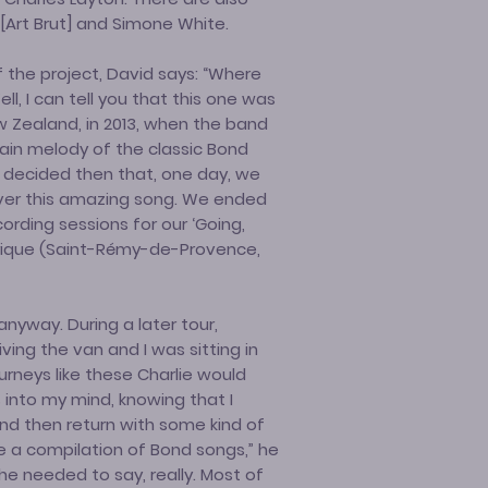
Art Brut] and Simone White.
 the project, David says: “Where
ll, I can tell you that this one was
w Zealand, in 2013, when the band
ain melody of the classic Bond
e decided then that, one day, we
ver this amazing song. We ended
cording sessions for our ‘Going,
brique (Saint-Rémy-de-Provence,
anyway. During a later tour,
ing the van and I was sitting in
urneys like these Charlie would
s into my mind, knowing that I
and then return with some kind of
e a compilation of Bond songs,” he
he needed to say, really. Most of