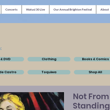
Concerts
Watusi 30 Live
Our Annual Brighton Festival
About
:
 & DVD
Clothing
Books & Comics
de Castro
Toquiwa
Shop All
Not From
Standing