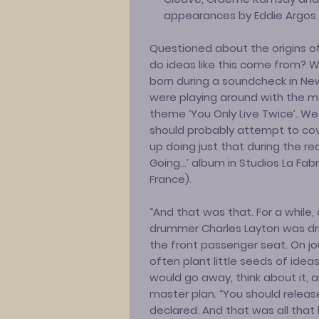
appearances by Eddie Argos [
Questioned about the origins of
do ideas like this come from? We
born during a soundcheck in Ne
were playing around with the m
theme ‘You Only Live Twice’. W
should probably attempt to co
up doing just that during the re
Going…’ album in Studios La Fa
France).
“And that was that. For a while, 
drummer Charles Layton was driv
the front passenger seat. On jo
often plant little seeds of idea
would go away, think about it, 
master plan. “You should releas
declared. And that was all that 