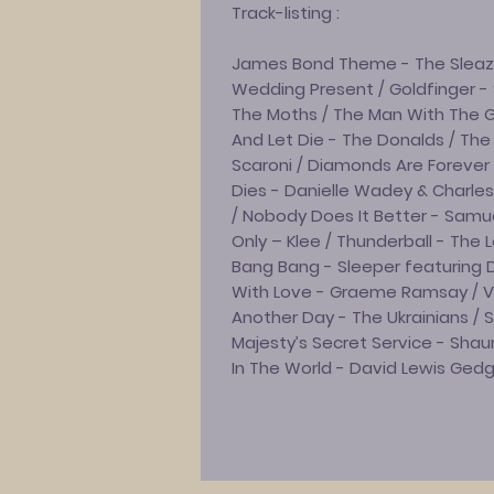
Track-listing :
James Bond Theme - The Sleazoi
Wedding Present / Goldfinger -
The Moths / The Man With The G
And Let Die - The Donalds / The
Scaroni / Diamonds Are Foreve
Dies - Danielle Wadey & Charles 
/ Nobody Does It Better - Samue
Only – Klee / Thunderball - The L
Bang Bang - Sleeper featuring 
With Love - Graeme Ramsay / Vie
Another Day - The Ukrainians / S
Majesty’s Secret Service - Sha
In The World - David Lewis Ged