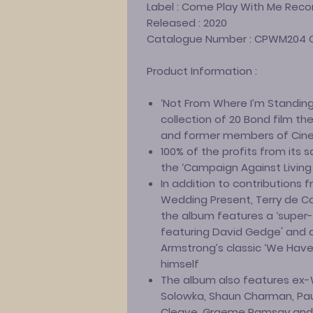
Label :
Come Play With Me Reco
Released :
2020
Catalogue Number :
CPWM204 
Product Information :
‘Not From Where I’m Standing’
collection of 20 Bond film t
and former members of Cin
100% of the profits from its s
the ‘Campaign Against Living 
In addition to contributions
Wedding Present, Terry de C
the album features a ‘super-
featuring David Gedge' and al
Armstrong’s classic ‘We Have 
himself
The album also features ex
Solowka, Shaun Charman, Pau
Cleave, Graeme Ramsay and C