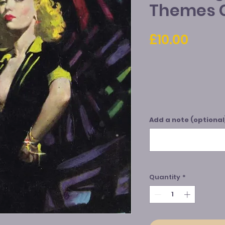
Themes 
Price
£10.00
Add a note (optional
Quantity
*