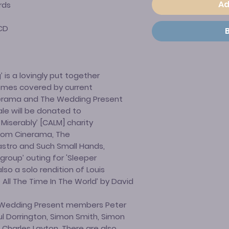
Ad
rds
CD
 is a lovingly put together
hemes covered by current
erama and The Wedding Present
ale will be donated to
Miserably’ [CALM] charity
 from Cinerama, The
astro and Such Small Hands,
group’ outing for 'Sleeper
so a solo rendition of Louis
All The Time In The World’ by David
-Wedding Present members Peter
l Dorrington, Simon Smith, Simon
harles Layton. There are also