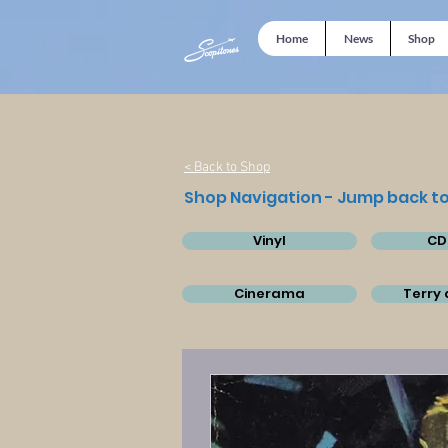
Home
News
Shop
< Back to Shop
Shop Navigation - Jump back to
Vinyl
CD
Cinerama
Terry 