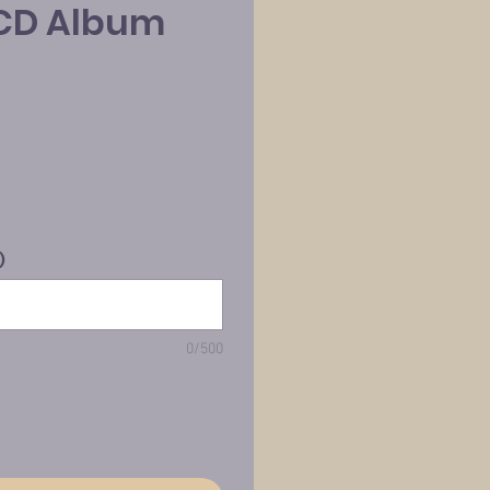
CD Album
)
0/500