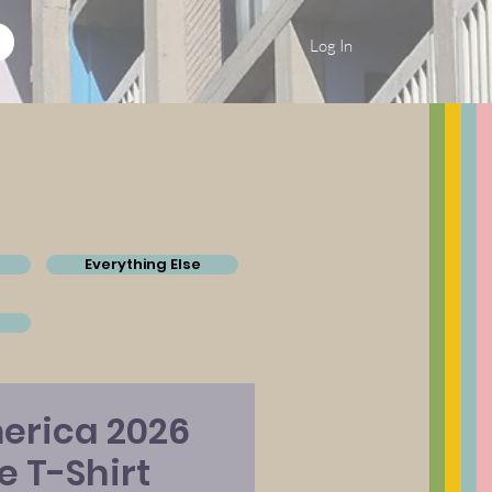
Log In
Everything Else
erica 2026
ue T-Shirt