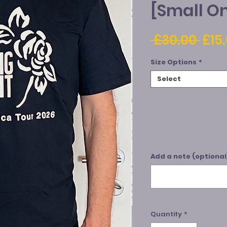
[Small On
Reg
 £30.00 
£15
Pric
Size Options
*
Select
Add a note (optional
Quantity
*