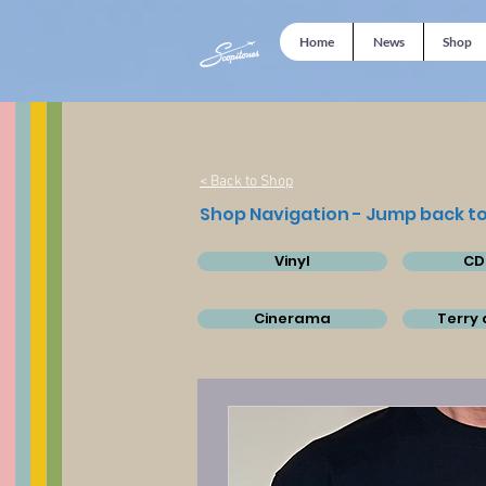
Home
News
Shop
< Back to Shop
Shop Navigation - Jump back to
Vinyl
CD
Cinerama
Terry 