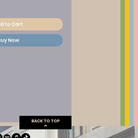
d to Cart
Buy Now
BACK TO TOP