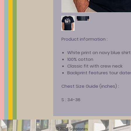
Product information
:
White print on navy blue shirt
100% cotton
Classic fit with crew neck
Backprint features tour date
Chest Size Guide (inches) :
S : 34-36
© 2026 Scopitones