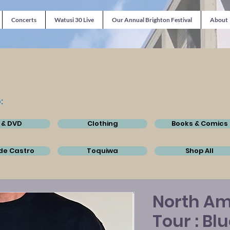
Concerts
Watusi 30 Live
Our Annual Brighton Festival
About
:
 & DVD
Clothing
Books & Comics
de Castro
Toquiwa
Shop All
North Am
Tour : Bl