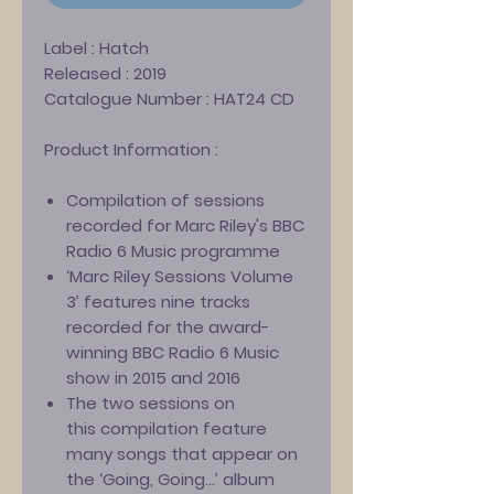
Label :
Hatch
Released :
2019
Catalogue Number :
HAT24 CD
Product Information :
Compilation of sessions
recorded for Marc Riley's BBC
Radio 6 Music programme
‘Marc Riley Sessions Volume
3’ features nine tracks
recorded for the award-
winning BBC Radio 6 Music
show in 2015 and 2016
The two sessions on
this compilation feature
many songs that appear on
the ‘Going, Going...’ album