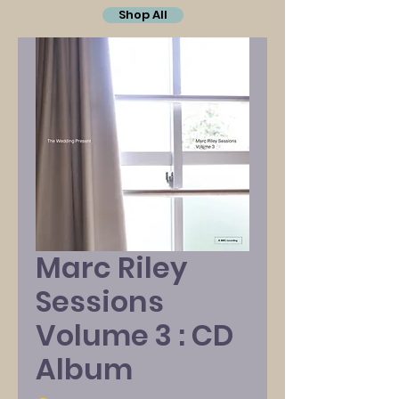
Shop All
Marc Riley
Sessions
Volume 3 : CD
Album