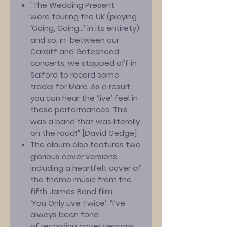
"The Wedding Present
were touring the UK (playing
‘Going, Going...’ in its entirety)
and so, in-between our
Cardiff and Gateshead
concerts, we stopped off in
Salford to record some
tracks for Marc. As a result,
you can hear the ‘live’ feel in
these performances. This
was a band that was literally
on the road!” [David Gedge]
The album also features two
glorious cover versions,
including a heartfelt cover of
the theme music from the
fifth James Bond film,
‘You Only Live Twice’. “I’ve
always been fond
of recording cover versions