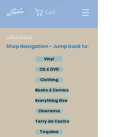
Cart
< Back to Shop
Shop Navigation - Jump back to:
Vinyl
CD & DVD
Clothing
Books & Comics
Everything Else
Cinerama
Terry de Castro
Toquiwa