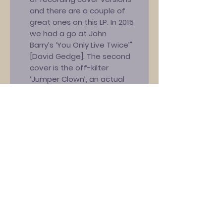
and there are a couple of
great ones on this LP. In 2015
we had a go at John
Barry’s ‘You Only Live Twice’"
[David Gedge]. The second
cover is the off-kilter
‘Jumper Clown’, an actual
Marc Riley
composition! “Marc’s band
The Creepers released this
song – which poked fun at
his previous band’s singer
[Mark E. Smith from The Fall] –
in 1983 and The
Wedding Present covered it
eleven years later for the B-
side of our ‘It’s A Gas’ single.
We decided that an
unannounced rendering for a