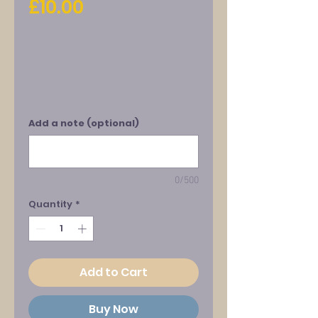
Price
£10.00
Add a note (optional)
0/500
Quantity
*
Add to Cart
Buy Now