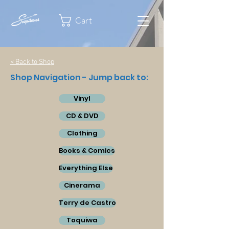
Cart
< Back to Shop
Shop Navigation - Jump back to:
Vinyl
CD & DVD
Clothing
Books & Comics
Everything Else
Cinerama
Terry de Castro
Toquiwa