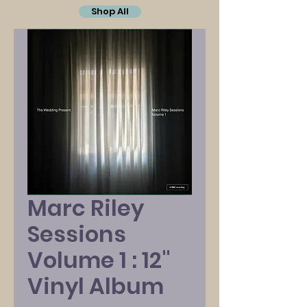
Shop All
Marc Riley
Sessions
Volume 1 : 12"
Vinyl Album