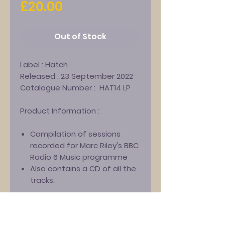
Price
£20.00
Out of Stock
Label :
Hatch
Released :
23 September 2022
Catalogue Number :
HAT14 LP
Product Information :
Compilation of sessions
recorded for Marc Riley's BBC
Radio 6 Music programme
Also contains a CD of all the
tracks.
Track-listing :