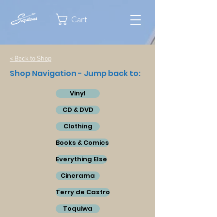
Cart
< Back to Shop
Shop Navigation - Jump back to:
Vinyl
CD & DVD
Clothing
Books & Comics
Everything Else
Cinerama
Terry de Castro
Toquiwa