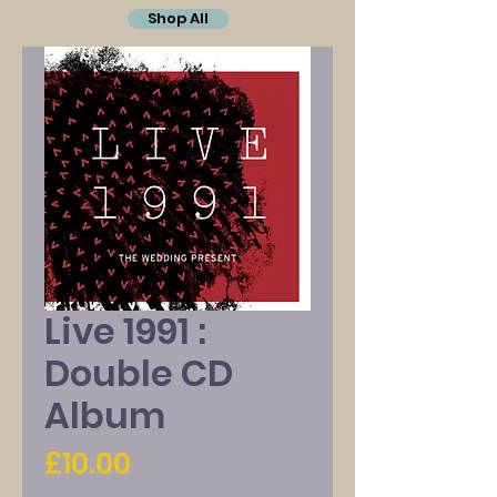
Shop All
Live 1991 :
Double CD
Album
Price
£10.00