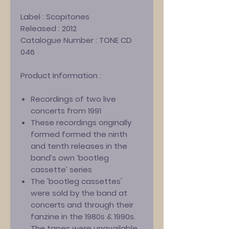
Label :
Scopitones
Released :
2012
Catalogue Number :
TONE CD
046
Product Information :
Recordings of two live
concerts from 1991
These recordings originally
formed formed the ninth
and tenth releases in the
band’s own ‘bootleg
cassette’ series
The 'bootleg cassettes'
were sold by the band at
concerts and through their
fanzine in the 1980s & 1990s.
The tapes were unavailable