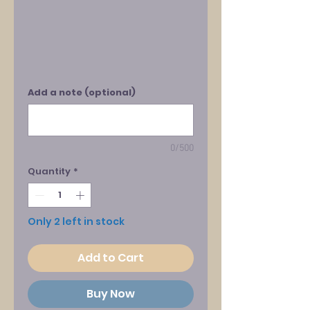
Add a note (optional)
0/500
Quantity
*
Only 2 left in stock
Add to Cart
Buy Now