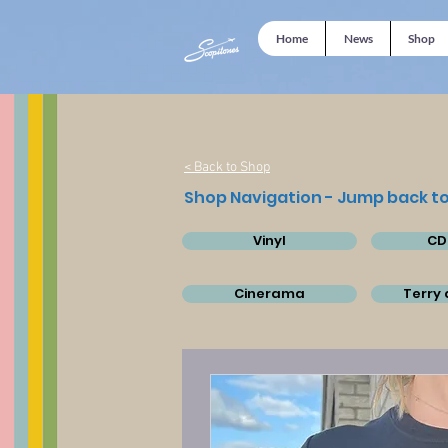
Home
News
Shop
< Back to Shop
Shop Navigation - Jump back to
Vinyl
CD
Cinerama
Terry 