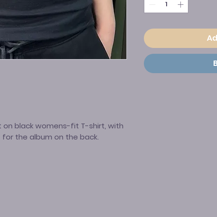
Ad
 on black womens-fit T-shirt, with
t for the album on the back.