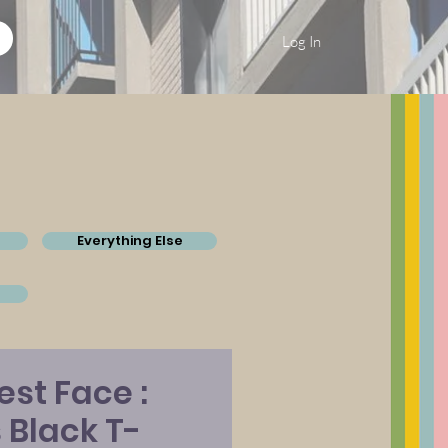
Log In
Everything Else
st Face :
Black T-