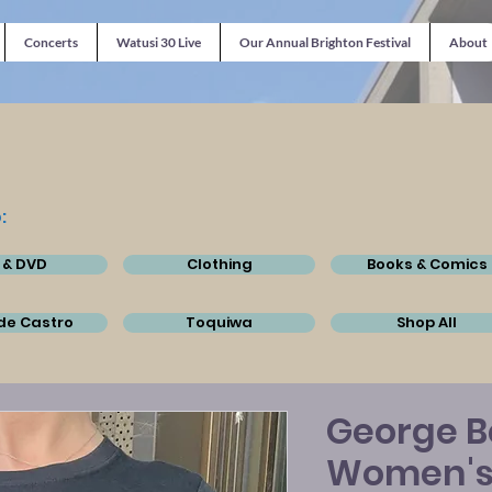
Concerts
Watusi 30 Live
Our Annual Brighton Festival
About
:
 & DVD
Clothing
Books & Comics
de Castro
Toquiwa
Shop All
George Be
Women's 