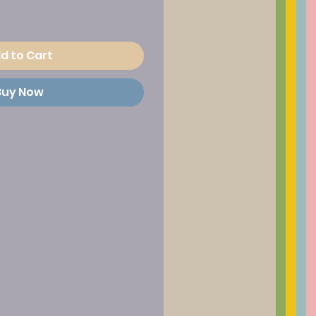
d to Cart
Buy Now