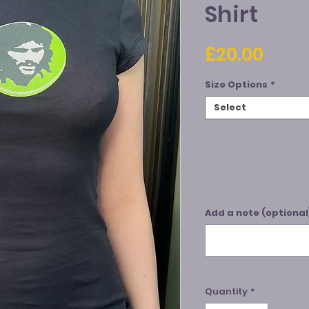
Shirt
Price
£20.00
Size Options
*
Select
Add a note (optional
Quantity
*