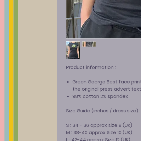
Product information :
Green George Best face print
the original press advert tex
98% cotton 2% spandex
Size Guide (inches / dress size) :
S : 34 - 36 approx size 8 (UK)
M : 38-40 approx Size 10 (UK)
L : 42-44 approx Size 12 (UK)