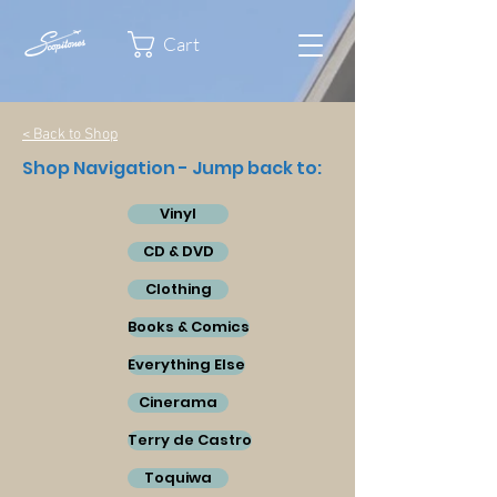
Cart
< Back to Shop
Shop Navigation - Jump back to:
Vinyl
CD & DVD
Clothing
Books & Comics
Everything Else
Cinerama
Terry de Castro
Toquiwa