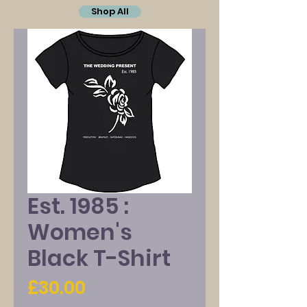
Shop All
Est. 1985 :
Women's
Black T-Shirt
Price
£30.00