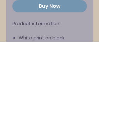
Buy Now
Product information:
White print on black
Stedman ‘Classic’ fitted T-
shirt
100% cotton
Crew neck
Please note that this is a
'women's fit' shirt. For the men's
shirt please see the other
listing on our site.
Size Guide (UK dress size):
S: 8-10
M: 10-12