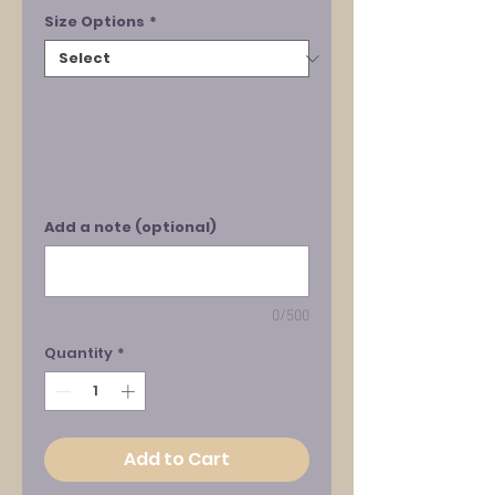
Size Options
*
Add a note (optional)
0/500
Quantity
*
Add to Cart