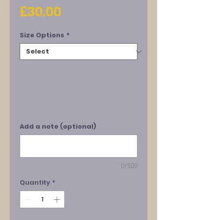
Price
£30.00
Size Options
*
Add a note (optional)
0/500
Quantity
*