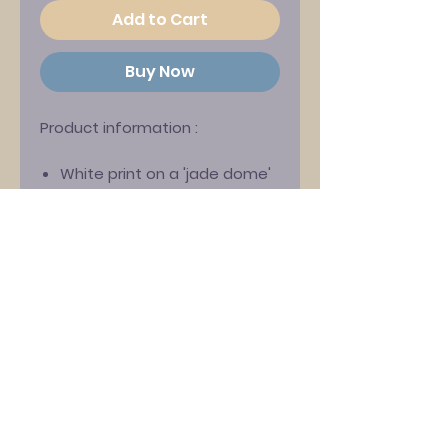
Add to Cart
Buy Now
Product information
:
White print on a 'jade dome'
green Gildan ‘Ultra’ T-shirt
Features David Gedge and
Wedding Present guitarist
Rachael Wood pictured as
astronauts!
Exclusively designed by
Darren Hayman
100% cotton
Classic fit with crew neck
Chest Size Guide (inches) :