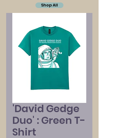
Shop All
'David Gedge
Duo' : Green T-
Shirt