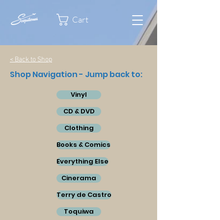
Cart
< Back to Shop
Shop Navigation - Jump back to:
Vinyl
CD & DVD
Clothing
Books & Comics
Everything Else
Cinerama
Terry de Castro
Toquiwa