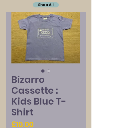
Shop All
Bizarro
Cassette :
Kids Blue T-
Shirt
Price
£10.00