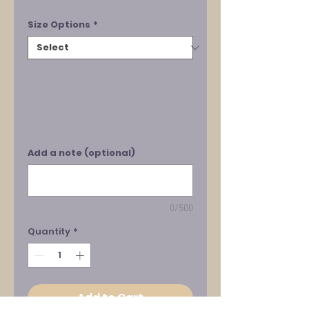
Size Options
*
Add a note (optional)
0/500
Quantity
*
Add to Cart