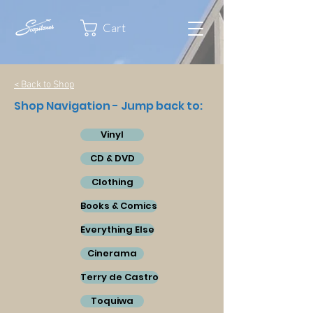
Cart
< Back to Shop
Shop Navigation - Jump back to:
Vinyl
CD & DVD
Clothing
Books & Comics
Everything Else
Cinerama
Terry de Castro
Toquiwa