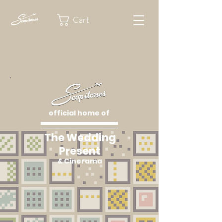
Cart
official home of
The Wedding
Present
& Cinerama