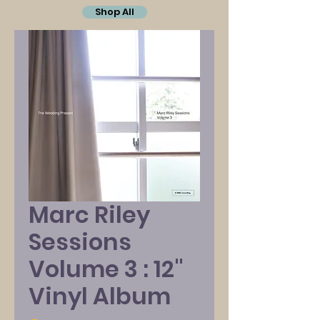
Shop All
Marc Riley
Sessions
Volume 3 : 12"
Vinyl Album