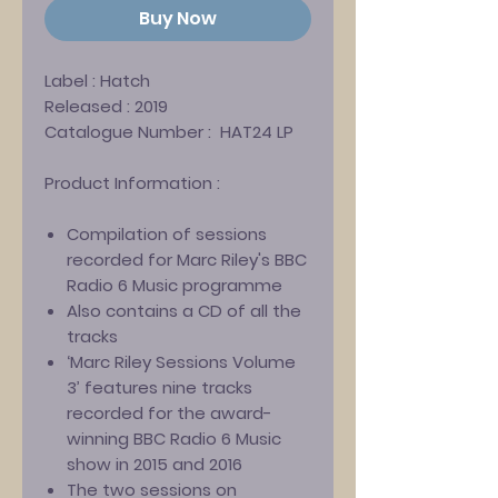
Buy Now
Label :
Hatch
Released :
2019
Catalogue Number :
HAT24 LP
Product Information :
Compilation of sessions
recorded for Marc Riley's BBC
Radio 6 Music programme
Also contains a CD of all the
tracks
‘Marc Riley Sessions Volume
3’ features nine tracks
recorded for the award-
winning BBC Radio 6 Music
show in 2015 and 2016
The two sessions on