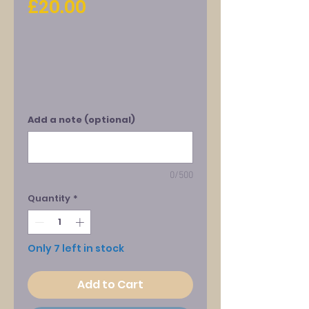
Price
£20.00
Add a note (optional)
0/500
Quantity
*
Only 7 left in stock
Add to Cart