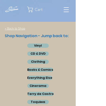
Cart
< Back to Shop
Shop Navigation - Jump back to:
Vinyl
CD & DVD
Clothing
Books & Comics
Everything Else
Cinerama
Terry de Castro
Toquiwa