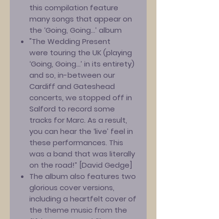
this compilation feature
many songs that appear on
the ‘Going, Going...’ album
"The Wedding Present
were touring the UK (playing
‘Going, Going...’ in its entirety)
and so, in-between our
Cardiff and Gateshead
concerts, we stopped off in
Salford to record some
tracks for Marc. As a result,
you can hear the ‘live’ feel in
these performances. This
was a band that was literally
on the road!” [David Gedge]
The album also features two
glorious cover versions,
including a heartfelt cover of
the theme music from the