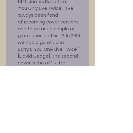
fifth James Bond film,
‘You Only Live Twice’. “I’ve
always been fond
of recording cover versions
and there are a couple of
great ones on this LP. In 2015
we had a go at John
Barry’s ‘You Only Live Twice’"
[David Gedge]. The second
cover is the off-kilter
‘Jumper Clown’, an actual
Marc Riley
composition! “Marc’s band
The Creepers released this
song – which poked fun at
his previous band’s singer
[Mark E. Smith from The Fall] –
in 1983 and The
Wedding Present covered it
eleven years later for the B-