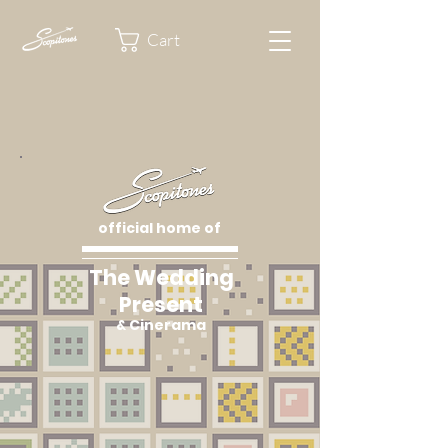
Cart
official home of
The Wedding
Present
& Cinerama